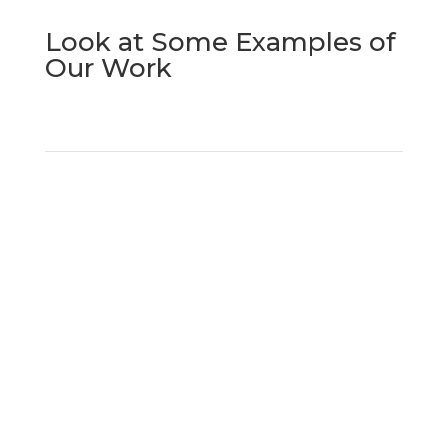
Look at Some Examples of
Our Work
Request a Quote
for Surface
Finishing
Do you need a quote for surface finishing?
Contact us now by phone, email, or through