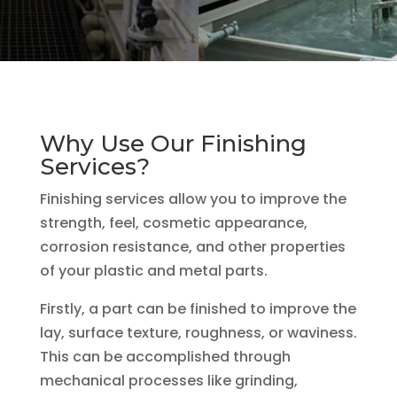
Why Use Our Finishing
Services?
Finishing services allow you to improve the
strength, feel, cosmetic appearance,
corrosion resistance, and other properties
of your plastic and metal parts.
Firstly, a part can be finished to improve the
lay, surface texture, roughness, or waviness.
This can be accomplished through
mechanical processes like grinding,