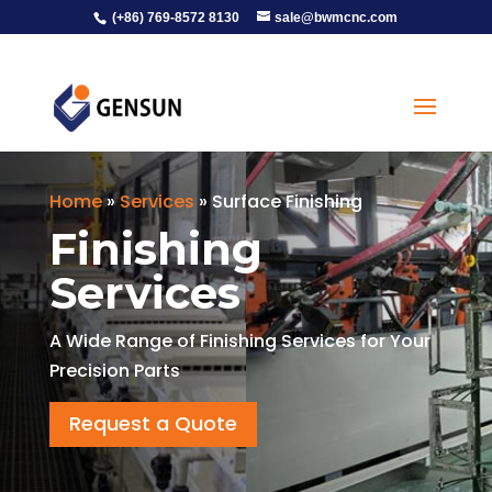
(+86) 769-8572 8130
sale@bwmcnc.com
Home
»
Services
»
Surface Finishing
Finishing
Services
A Wide Range of Finishing Services for Your
Precision Parts
Request a Quote