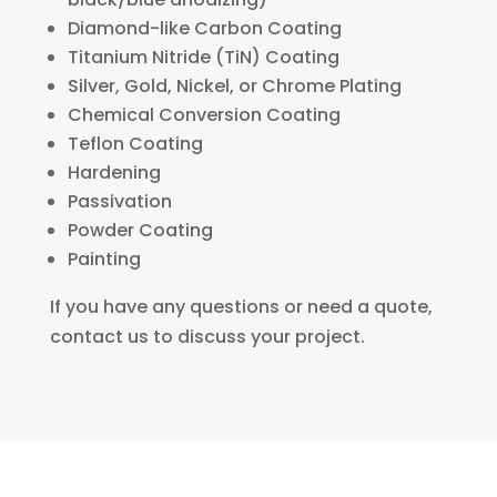
Diamond-like Carbon Coating
Titanium Nitride (TiN) Coating
Silver, Gold, Nickel, or Chrome Plating
Chemical Conversion Coating
Teflon Coating
Hardening
Passivation
Powder Coating
Painting
If you have any questions or need a quote,
contact us to discuss your project.