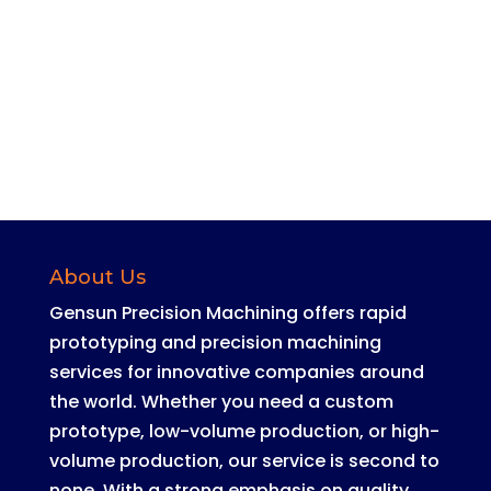
our contact form.
Contact Us Now
About Us
Gensun Precision Machining offers rapid
prototyping and precision machining
services for innovative companies around
the world
.
Whether you need a custom
prototype, low-volume production, or high-
volume production, our service is second to
none
. With a strong emphasis on quality