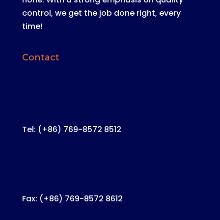
control, we get the job done right, every
time!
Contact
Tel: (+86) 769-8572 8512
Fax: (+86) 769-8572 8612