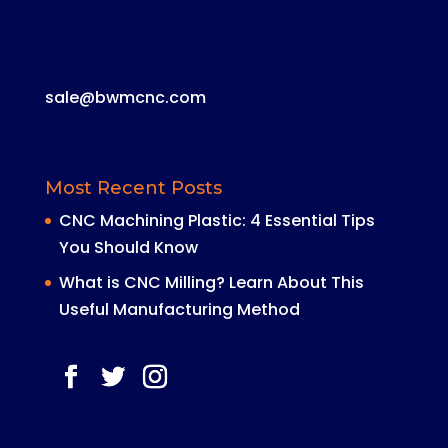
sale@bwmcnc.com
Most Recent Posts
CNC Machining Plastic: 4 Essential Tips
You Should Know
What is CNC Milling? Learn About This
Useful Manufacturing Method