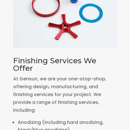
Finishing Services We
Offer
At Gensun, we are your one-stop-shop,
offering design, manufacturing, and
finishing services for your project. We
provide a range of finishing services,
including:
Anodizing (including hard anodizing,
black/blue anodizing)