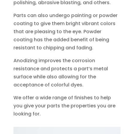
polishing, abrasive blasting, and others.
Parts can also undergo painting or powder
coating to give them bright vibrant colors
that are pleasing to the eye. Powder
coating has the added benefit of being
resistant to chipping and fading.
Anodizing improves the corrosion
resistance and protects a part’s metal
surface while also allowing for the
acceptance of colorful dyes.
We offer a wide range of finishes to help
you give your parts the properties you are
looking for.