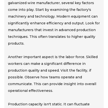
galvanized wire manufacturer, several key factors
come into play. Start by examining the factory's
machinery and technology. Modern equipment can
significantly enhance efficiency and output. Look for
manufacturers that invest in advanced production
techniques. This often translates to higher quality
products.
Another important aspect is the labor force. Skilled
workers can make a significant difference in
production quality and speed. Visit the facility, if
possible. Observe how teams operate and
communicate. This can provide insight into overall
operational effectiveness.
Production capacity isn't static. It can fluctuate