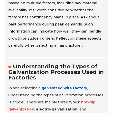
based on multiple factors, including raw material
availability. It's worth considering whether the
factory has contingency plans in place. Ask about
past performance during peak demands. Such
information can indicate how well they can handle
growth or sudden orders. Reflect on these aspects
carefully when selecting a manufacturer.
Understanding the Types of
Galvanization Processes Used in
Factories
When selecting a
galvanized wire factory
,
understanding the types of galvanization processes
is crucial. There are mainly three types:
hot-dip
galvanization
,
electro-galvanization
, and