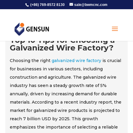
(+86) 769-8572 8130
sale@bwmcnc.com
Top 10 Tips for Choosing a
Galvanized Wire Factory?
Choosing the right
galvanized wire factory
is crucial
for businesses in various sectors, including
construction and agriculture. The galvanized wire
industry has seen a steady growth rate of 5%
annually, driven by increasing demand for durable
materials. According to a recent industry report, the
market for galvanized wire products is projected to
reach 7 billion USD by 2025. This growth
emphasizes the importance of selecting a reliable