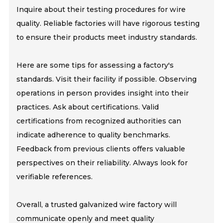
Inquire about their testing procedures for wire
quality. Reliable factories will have rigorous testing
to ensure their products meet industry standards.
Here are some tips for assessing a factory's
standards. Visit their facility if possible. Observing
operations in person provides insight into their
practices. Ask about certifications. Valid
certifications from recognized authorities can
indicate adherence to quality benchmarks.
Feedback from previous clients offers valuable
perspectives on their reliability. Always look for
verifiable references.
Overall, a trusted galvanized wire factory will
communicate openly and meet quality