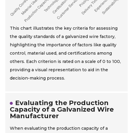
This chart illustrates the key criteria for assessing
the quality standards of a galvanized wire factory,
highlighting the importance of factors like quality
control, material used, and certifications among
others. Each criterion is rated on a scale of 0 to 100,
providing a visual representation to aid in the
decision-making process.
Evaluating the Production
Capacity of a Galvanized Wire
Manufacturer
When evaluating the production capacity of a