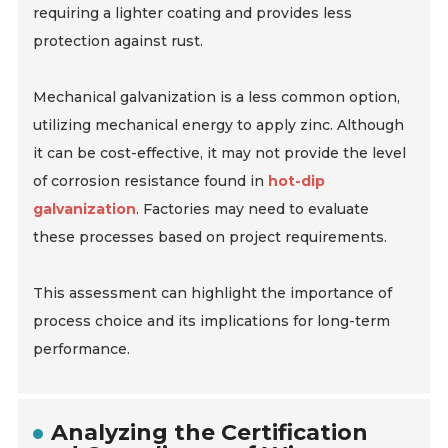
requiring a lighter coating and provides less
protection against rust.
Mechanical galvanization is a less common option,
utilizing mechanical energy to apply zinc. Although
it can be cost-effective, it may not provide the level
of corrosion resistance found in
hot-dip
galvanization
. Factories may need to evaluate
these processes based on project requirements.
This assessment can highlight the importance of
process choice and its implications for long-term
performance.
Analyzing the Certification