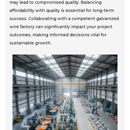
may lead to compromised quality. Balancing
affordability with quality is essential for long-term
success. Collaborating with a competent galvanized
wire factory can significantly impact your project
outcomes, making informed decisions vital for
sustainable growth.