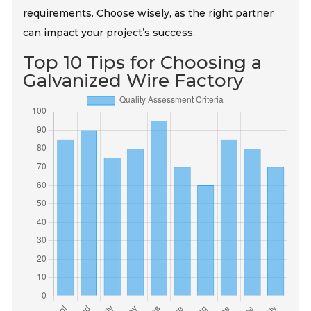
requirements. Choose wisely, as the right partner
can impact your project’s success.
Top 10 Tips for Choosing a
Galvanized Wire Factory