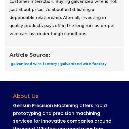
customer interaction. Buying galvanized wire is not
just about price; it’s about establishing a
dependable relationship. After all, investing in
quality products pays off in the long run, as proper
wire can last under tough conditions.
Article Source:
galvanized wire factory
galvanized wire factory
About Us
Gensun Precision Machining offers rapid
prototyping and precision machining
services for innovative companies around
the world
.
Whether you need a custom