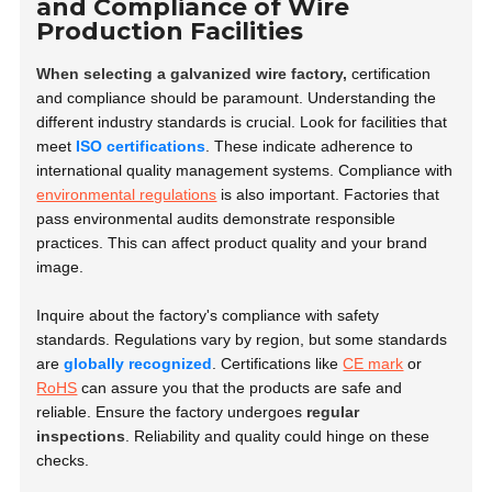
and Compliance of Wire
Production Facilities
When selecting a galvanized wire factory,
certification
and compliance should be paramount. Understanding the
different industry standards is crucial. Look for facilities that
meet
ISO certifications
. These indicate adherence to
international quality management systems. Compliance with
environmental regulations
is also important. Factories that
pass environmental audits demonstrate responsible
practices. This can affect product quality and your brand
image.
Inquire about the factory's compliance with safety
standards. Regulations vary by region, but some standards
are
globally recognized
. Certifications like
CE mark
or
RoHS
can assure you that the products are safe and
reliable. Ensure the factory undergoes
regular
inspections
. Reliability and quality could hinge on these
checks.