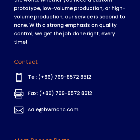
prototype, low-volume production, or high-
volume production, our service is second to
none
. With a strong emphasis on quality
control, we get the job done right, every
time!
Contact

Tel: (+86) 769-8572 8512

Fax: (+86) 769-8572 8612

sale@bwmcnc.com