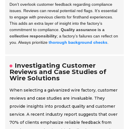
Don’t overlook customer feedback regarding compliance
issues. Reviews can reveal potential red flags. It’s essential
to engage with previous clients for firsthand experiences.
This adds an extra layer of insight into the factory’s
commitment to compliance.
Quality assurance is a
collective responsibility
; a factory’s failures can reflect on
you. Always prioritize
thorough background checks
.
Investigating Customer
Reviews and Case Studies of
Wire Solutions
When selecting a galvanized wire factory, customer
reviews and case studies are invaluable. They
provide insights into product quality and customer
service. A recent industry report suggests that over
70% of clients emphasize reliable feedback from