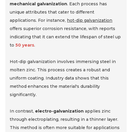
mechanical galvanization
. Each process has
unique attributes that cater to different
applications. For instance,
hot-dip galvanization
offers superior corrosion resistance, with reports
indicating that it can extend the lifespan of steel up
to
50 years
.
Hot-dip galvanization involves immersing steel in
molten zinc. This process creates a robust and
uniform coating. Industry data shows that this
method enhances the material's durability
significantly.
In contrast,
electro-galvanization
applies zinc
through electroplating, resulting in a thinner layer.
This method is often more suitable for applications