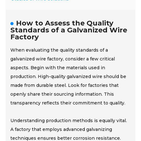
How to Assess the Quality
Standards of a Galvanized Wire
Factory
When evaluating the quality standards of a
galvanized wire factory, consider a few critical
aspects. Begin with the materials used in
production. High-quality galvanized wire should be
made from durable steel. Look for factories that
openly share their sourcing information. This
transparency reflects their commitment to quality.
Understanding production methods is equally vital.
A factory that employs advanced galvanizing
techniques ensures better corrosion resistance.