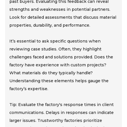
past buyers. Evaluating this feedback can reveal
strengths and weaknesses in potential partners.
Look for detailed assessments that discuss material
properties, durability, and performance.
It’s essential to ask specific questions when
reviewing case studies. Often, they highlight
challenges faced and solutions provided. Does the
factory have experience with custom projects?
What materials do they typically handle?
Understanding these elements helps gauge the
factory’s expertise.
Tip: Evaluate the factory's response times in client
communications. Delays in responses can indicate
larger issues. Trustworthy factories prioritize