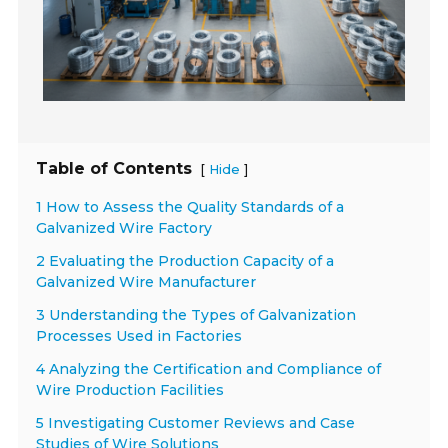
Table of Contents
[
]
Hide
1 How to Assess the Quality Standards of a
Galvanized Wire Factory
2 Evaluating the Production Capacity of a
Galvanized Wire Manufacturer
3 Understanding the Types of Galvanization
Processes Used in Factories
4 Analyzing the Certification and Compliance of
Wire Production Facilities
5 Investigating Customer Reviews and Case
Studies of Wire Solutions