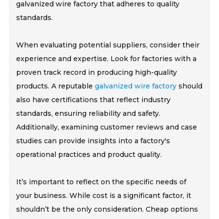
galvanized wire factory that adheres to quality
standards.
When evaluating potential suppliers, consider their
experience and expertise. Look for factories with a
proven track record in producing high-quality
products. A reputable
galvanized wire factory
should
also have certifications that reflect industry
standards, ensuring reliability and safety.
Additionally, examining customer reviews and case
studies can provide insights into a factory's
operational practices and product quality.
It’s important to reflect on the specific needs of
your business. While cost is a significant factor, it
shouldn’t be the only consideration. Cheap options