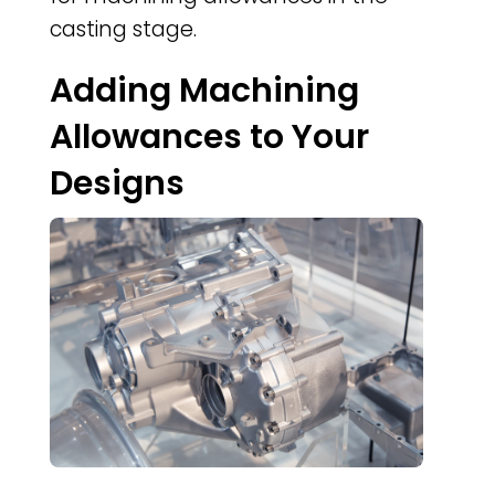
casting stage.
Adding Machining
Allowances to Your
Designs