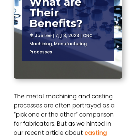
What are
Their
Benefits?
由
Joe Lee
|
7月 3, 2023
|
CNC
Machining
,
Manufacturing
Processes
The metal machining and casting
processes are often portrayed as a
“pick one or the other” comparison
for fabricators. But as we hinted in
our recent article about
casting