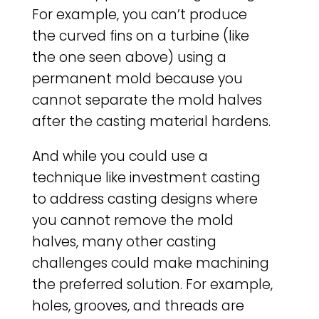
For example, you can’t produce
the curved fins on a turbine (like
the one seen above) using a
permanent mold because you
cannot separate the mold halves
after the casting material hardens.
And while you could use a
technique like investment casting
to address casting designs where
you cannot remove the mold
halves, many other casting
challenges could make machining
the preferred solution. For example,
holes, grooves, and threads are