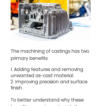
The machining of castings has two
primary benefits:
Adding features and removing
unwanted as-cast material.
Improving precision and surface
finish.
To better understand why these