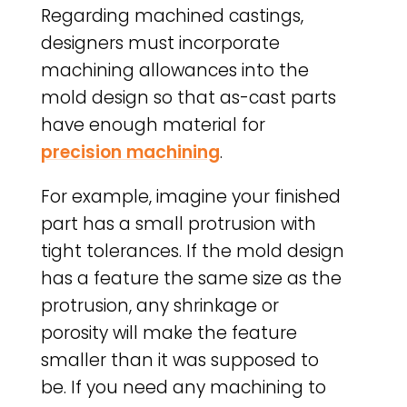
Regarding machined castings,
designers must incorporate
machining allowances into the
mold design so that as-cast parts
have enough material for
precision machining
.
For example, imagine your finished
part has a small protrusion with
tight tolerances. If the mold design
has a feature the same size as the
protrusion, any shrinkage or
porosity will make the feature
smaller than it was supposed to
be. If you need any machining to