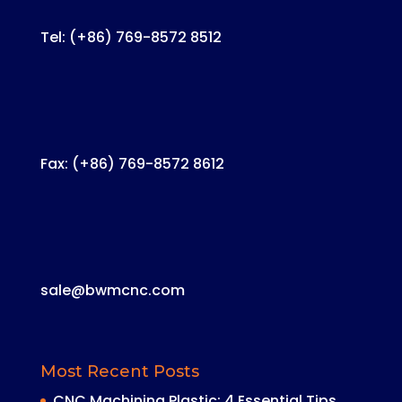
Tel: (+86) 769-8572 8512
Fax: (+86) 769-8572 8612
sale@bwmcnc.com
Most Recent Posts
CNC Machining Plastic: 4 Essential Tips