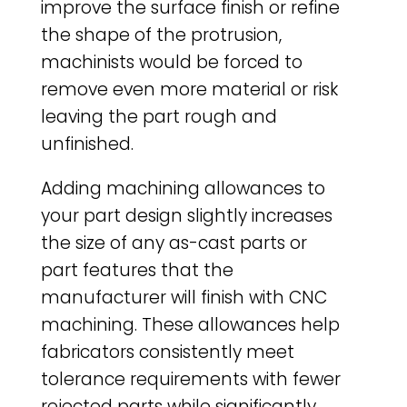
improve the surface finish or refine
the shape of the protrusion,
machinists would be forced to
remove even more material or risk
leaving the part rough and
unfinished.
Adding machining allowances to
your part design slightly increases
the size of any as-cast parts or
part features that the
manufacturer will finish with CNC
machining. These allowances help
fabricators consistently meet
tolerance requirements with fewer
rejected parts while significantly