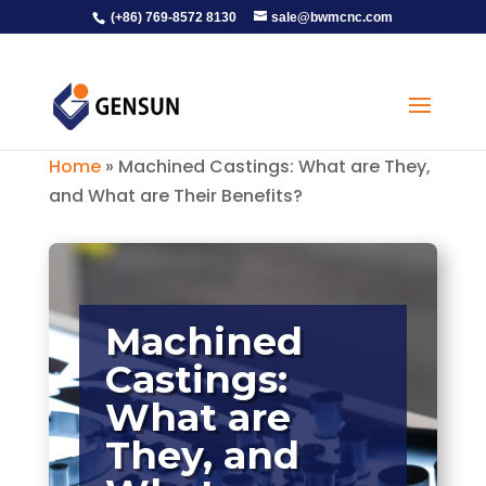
(+86) 769-8572 8130
sale@bwmcnc.com
Home
»
Machined Castings: What are They,
and What are Their Benefits?
Machined
Castings:
What are
They, and