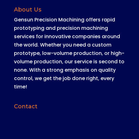
About Us
Gensun Precision Machining offers rapid
prototyping and precision machining
services for innovative companies around
the world
.
Whether you need a custom
prototype, low-volume production, or high-
volume production, our service is second to
none
. With a strong emphasis on quality
control, we get the job done right, every
time!
Contact