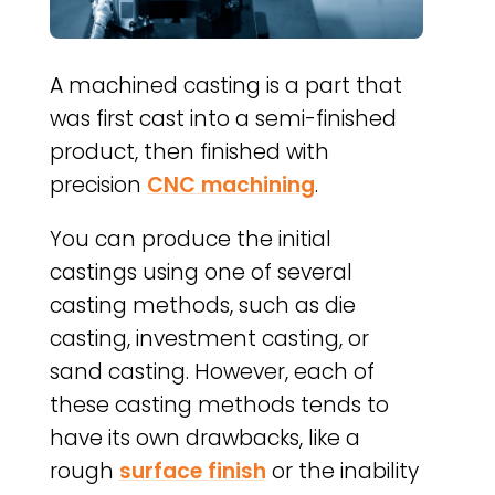
A machined casting is a part that
was first cast into a semi-finished
product, then finished with
precision
CNC machining
.
You can produce the initial
castings using one of several
casting methods, such as die
casting, investment casting, or
sand casting. However, each of
these casting methods tends to
have its own drawbacks, like a
rough
surface finish
or the inability