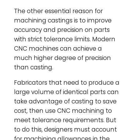
The other essential reason for
machining castings is to improve
accuracy and precision on parts
with strict tolerance limits. Modern
CNC machines can achieve a
much higher degree of precision
than casting.
Fabricators that need to produce a
large volume of identical parts can
take advantage of casting to save
cost, then use CNC machining to
meet tolerance requirements. But
to do this, designers must account
for machining allowances in the