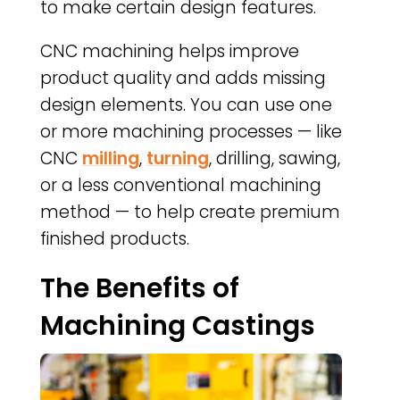
to make certain design features.
CNC machining helps improve
product quality and adds missing
design elements. You can use one
or more machining processes — like
CNC
milling
,
turning
, drilling, sawing,
or a less conventional machining
method — to help create premium
finished products.
The Benefits of
Machining Castings