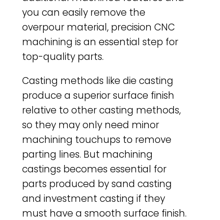
you can easily remove the
overpour material, precision CNC
machining is an essential step for
top-quality parts.
Casting methods like die casting
produce a superior surface finish
relative to other casting methods,
so they may only need minor
machining touchups to remove
parting lines. But machining
castings becomes essential for
parts produced by sand casting
and investment casting if they
must have a smooth surface finish.