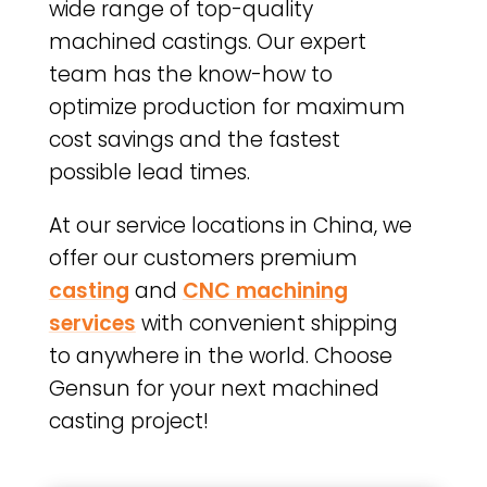
wide range of top-quality
machined castings. Our expert
team has the know-how to
optimize production for maximum
cost savings and the fastest
possible lead times.
At our service locations in China, we
offer our customers premium
casting
and
CNC machining
services
with convenient shipping
to anywhere in the world. Choose
Gensun for your next machined
casting project!