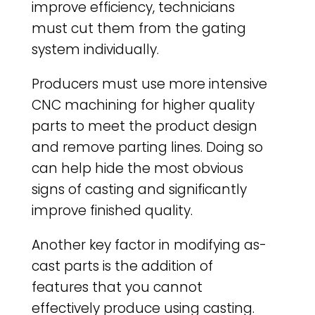
improve efficiency, technicians
must cut them from the gating
system individually.
Producers must use more intensive
CNC machining for higher quality
parts to meet the product design
and remove parting lines. Doing so
can help hide the most obvious
signs of casting and significantly
improve finished quality.
Another key factor in modifying as-
cast parts is the addition of
features that you cannot
effectively produce using casting.