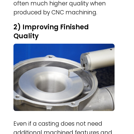
often much higher quality when
produced by CNC machining.
2) Improving Finished
Quality
Even if a casting does not need
additional machined features and