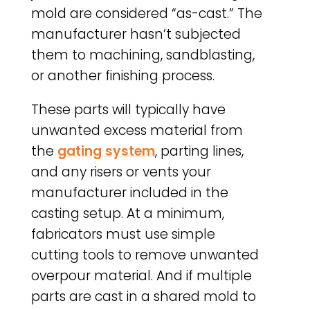
mold are considered “as-cast.” The
manufacturer hasn’t subjected
them to machining, sandblasting,
or another finishing process.
These parts will typically have
unwanted excess material from
the
gating system
, parting lines,
and any risers or vents your
manufacturer included in the
casting setup. At a minimum,
fabricators must use simple
cutting tools to remove unwanted
overpour material. And if multiple
parts are cast in a shared mold to