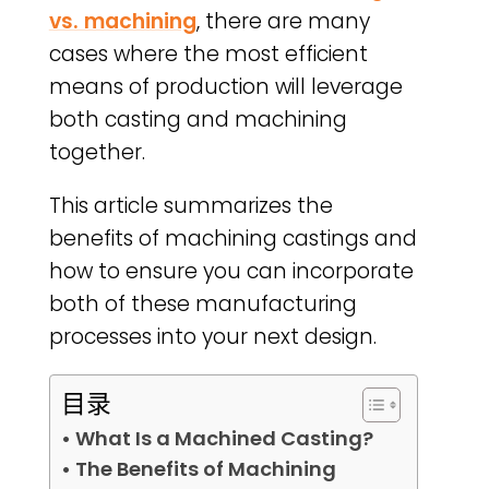
vs. machining
, there are many
cases where the most efficient
means of production will leverage
both casting and machining
together.
This article summarizes the
benefits of machining castings and
how to ensure you can incorporate
both of these manufacturing
processes into your next design.
目录
• What Is a Machined Casting?
• The Benefits of Machining