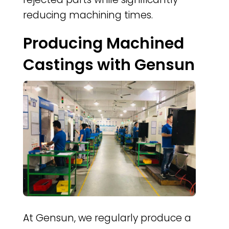
reducing machining times.
Producing Machined
Castings with Gensun
At Gensun, we regularly produce a