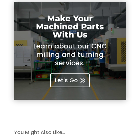
Make Your
Machined Parts
With Us
Learn about our CNC
milling and turning
services.
Let's Go
You Might Also Like…