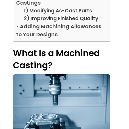
Castings
1) Modifying As-Cast Parts
2) Improving Finished Quality
• Adding Machining Allowances
to Your Designs
What Is a Machined
Casting?