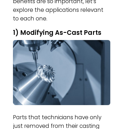
benefits are so important, let’s
explore the applications relevant
to each one.
1) Modifying As-Cast Parts
Parts that technicians have only
just removed from their casting