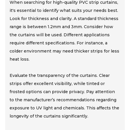
When searching for high-quality PVC strip curtains,
it's essential to identify what suits your needs best.
Look for thickness and clarity. A standard thickness
range is between 1.2mm and 3mm. Consider how
the curtains will be used. Different applications
require different specifications. For instance, a
colder environment may need thicker strips for less
heat loss.
Evaluate the transparency of the curtains. Clear
strips offer excellent visibility, while tinted or
frosted options can provide privacy. Pay attention
to the manufacturer’s recommendations regarding
exposure to UV light and chemicals. This affects the
longevity of the curtains significantly.