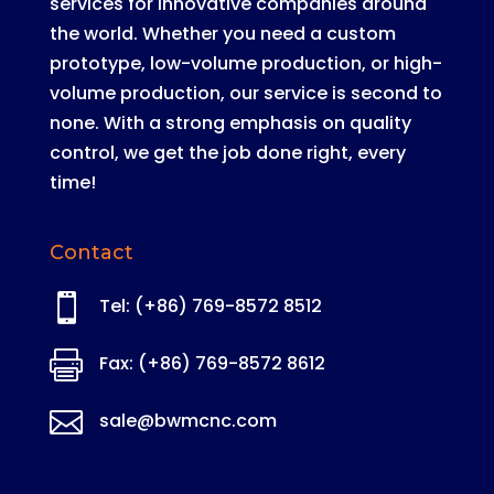
services for innovative companies around
the world
.
Whether you need a custom
prototype, low-volume production, or high-
volume production, our service is second to
none
. With a strong emphasis on quality
control, we get the job done right, every
time!
Contact

Tel: (+86) 769-8572 8512

Fax: (+86) 769-8572 8612

sale@bwmcnc.com