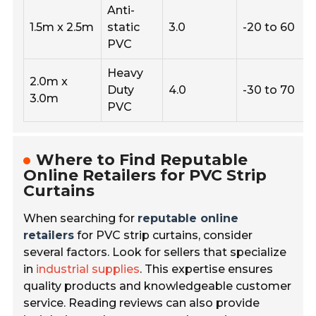
Anti-
1.5m x 2.5m
static
3.0
-20 to 60
PVC
Heavy
2.0m x
Duty
4.0
-30 to 70
3.0m
PVC
Where to Find Reputable
Online Retailers for PVC Strip
Curtains
When searching for
reputable online
retailers
for PVC strip curtains, consider
several factors. Look for sellers that specialize
in
industrial supplies
. This expertise ensures
quality products and knowledgeable customer
service. Reading reviews can also provide