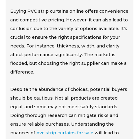
Buying PVC strip curtains online offers convenience
and competitive pricing. However, it can also lead to
confusion due to the variety of options available. It’s
crucial to ensure the right specifications for your
needs. For instance, thickness, width, and clarity
affect performance significantly. The market is
flooded, but choosing the right supplier can make a
difference.
Despite the abundance of choices, potential buyers
should be cautious. Not all products are created
equal, and some may not meet safety standards.
Doing thorough research can mitigate risks and
ensure reliable purchases. Understanding the
nuances of
pvc strip curtains for sale
will lead to