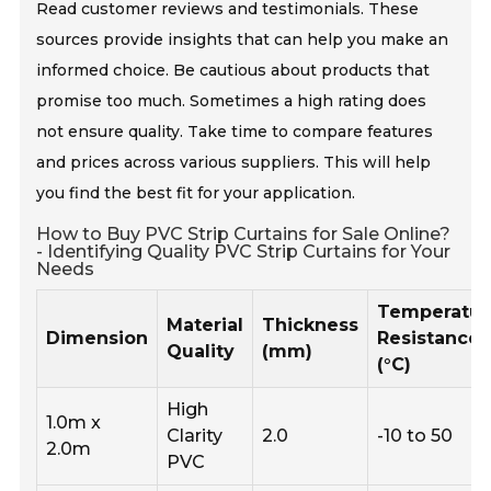
Read customer reviews and testimonials. These
sources provide insights that can help you make an
informed choice. Be cautious about products that
promise too much. Sometimes a high rating does
not ensure quality. Take time to compare features
and prices across various suppliers. This will help
you find the best fit for your application.
How to Buy PVC Strip Curtains for Sale Online?
- Identifying Quality PVC Strip Curtains for Your
Needs
Temperatur
Material
Thickness
Dimension
Resistance
Quality
(mm)
(°C)
High
1.0m x
Clarity
2.0
-10 to 50
2.0m
PVC