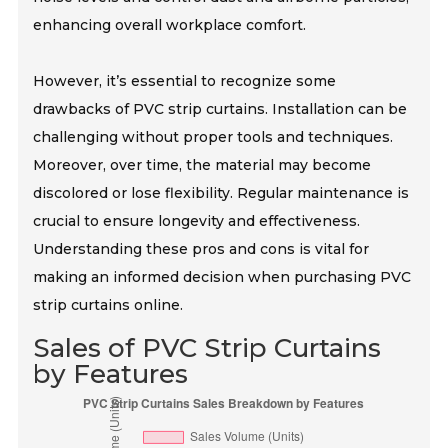
enhancing overall workplace comfort.
However, it’s essential to recognize some
drawbacks of PVC strip curtains. Installation can be
challenging without proper tools and techniques.
Moreover, over time, the material may become
discolored or lose flexibility. Regular maintenance is
crucial to ensure longevity and effectiveness.
Understanding these pros and cons is vital for
making an informed decision when purchasing PVC
strip curtains online.
Sales of PVC Strip Curtains
by Features