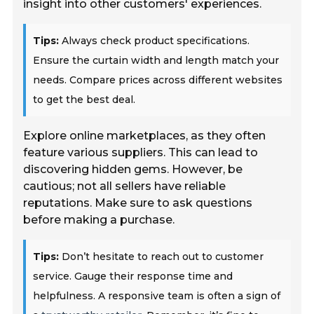
insight into other customers' experiences.
Tips:
Always check product specifications.
Ensure the curtain width and length match your
needs. Compare prices across different websites
to get the best deal.
Explore online marketplaces, as they often
feature various suppliers. This can lead to
discovering hidden gems. However, be
cautious; not all sellers have reliable
reputations. Make sure to ask questions
before making a purchase.
Tips:
Don’t hesitate to reach out to customer
service. Gauge their response time and
helpfulness. A responsive team is often a sign of