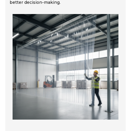
better decision-making.