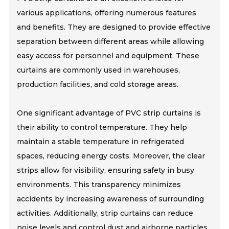
various applications, offering numerous features
and benefits. They are designed to provide effective
separation between different areas while allowing
easy access for personnel and equipment. These
curtains are commonly used in warehouses,
production facilities, and cold storage areas.
One significant advantage of PVC strip curtains is
their ability to control temperature. They help
maintain a stable temperature in refrigerated
spaces, reducing energy costs. Moreover, the clear
strips allow for visibility, ensuring safety in busy
environments. This transparency minimizes
accidents by increasing awareness of surrounding
activities. Additionally, strip curtains can reduce
noise levels and control dust and airborne particles,