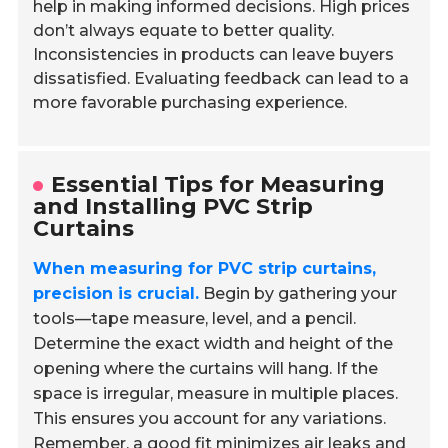
help in making informed decisions. High prices
don’t always equate to better quality.
Inconsistencies in products can leave buyers
dissatisfied. Evaluating feedback can lead to a
more favorable purchasing experience.
Essential Tips for Measuring
and Installing PVC Strip
Curtains
When measuring for PVC strip curtains,
precision is crucial.
Begin by gathering your
tools—tape measure, level, and a pencil.
Determine the exact width and height of the
opening where the curtains will hang. If the
space is irregular, measure in multiple places.
This ensures you account for any variations.
Remember, a good fit minimizes air leaks and