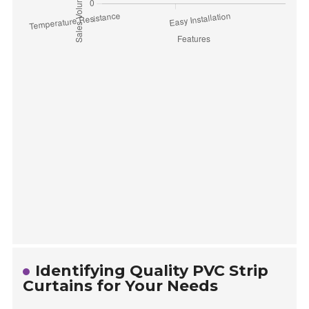
Identifying Quality PVC Strip
Curtains for Your Needs