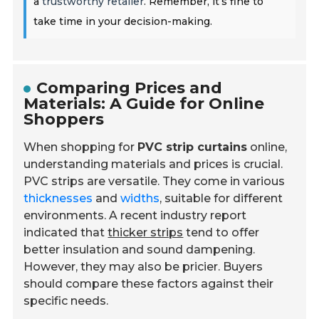
a
trustworthy retailer
. Remember, it’s fine to
take time in your decision-making.
Comparing Prices and
Materials: A Guide for Online
Shoppers
When shopping for
PVC strip curtains
online,
understanding materials and prices is crucial.
PVC strips are versatile. They come in various
thicknesses
and
widths
, suitable for different
environments. A recent industry report
indicated that
thicker strips
tend to offer
better insulation and sound dampening.
However, they may also be pricier. Buyers
should compare these factors against their
specific needs.