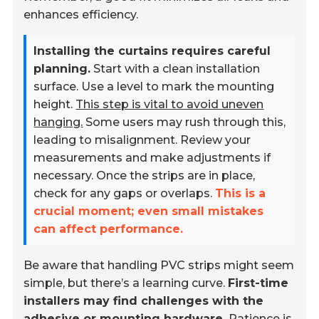
enhances efficiency.
Installing the curtains requires careful
planning.
Start with a clean installation
surface. Use a level to mark the mounting
height.
This step is vital to avoid uneven
hanging.
Some users may rush through this,
leading to misalignment. Review your
measurements and make adjustments if
necessary. Once the strips are in place,
check for any gaps or overlaps.
This is a
crucial moment; even small mistakes
can affect performance.
Be aware that handling PVC strips might seem
simple, but there’s a learning curve.
First-time
installers may find challenges with the
adhesive or mounting hardware.
Patience is