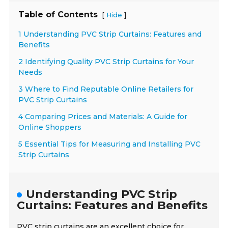
Table of Contents
[
]
Hide
1 Understanding PVC Strip Curtains: Features and
Benefits
2 Identifying Quality PVC Strip Curtains for Your
Needs
3 Where to Find Reputable Online Retailers for
PVC Strip Curtains
4 Comparing Prices and Materials: A Guide for
Online Shoppers
5 Essential Tips for Measuring and Installing PVC
Strip Curtains
Understanding PVC Strip
Curtains: Features and Benefits
PVC strip curtains are an excellent choice for