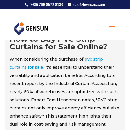
(+86) 769-8572 8130
sale@bwmcnc.com
How to Buy PVC Strip
Curtains for Sale Online?
When considering the purchase of
pvc strip
curtains for sale
, it's essential to understand their
versatility and application benefits. According to a
recent report by the Industrial Curtain Association,
nearly 60% of warehouses are optimized with such
solutions. Expert Tom Henderson notes, "PVC strip
curtains not only improve energy efficiency but also
enhance safety." This statement highlights their
dual role in cost-saving and risk management.