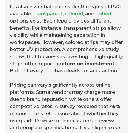
It’s also essential to consider the types of PVC
available.
Transparent
,
colored
, and
ribbed
options exist. Each type provides different
benefits. For instance, transparent strips allow
visibility while maintaining separation in
workspaces. However, colored strips may offer
better UV protection. A comprehensive study
shows that businesses investing in high-quality
strips often report a
return on investment
.
But, not every purchase leads to satisfaction.
Pricing can vary significantly across online
platforms. Some vendors may charge more
due to brand reputation, while others offer
competitive rates. A survey revealed that
45%
of consumers felt unsure about whether they
overpaid. It's wise to read customer reviews
and compare specifications. This diligence can