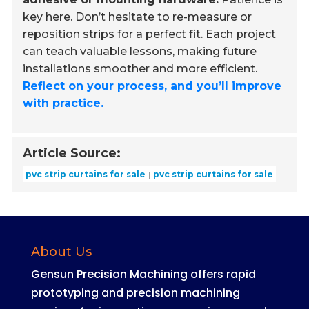
key here. Don’t hesitate to re-measure or
reposition strips for a perfect fit. Each project
can teach valuable lessons, making future
installations smoother and more efficient.
Reflect on your process, and you’ll improve
with practice.
Article Source:
pvc strip curtains for sale
pvc strip curtains for sale
About Us
Gensun Precision Machining offers rapid
prototyping and precision machining