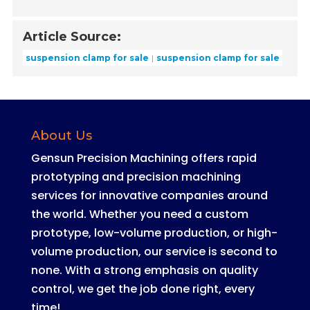
Article Source:
suspension clamp for sale
suspension clamp for sale
About Us
Gensun Precision Machining offers rapid
prototyping and precision machining
services for innovative companies around
the world
.
Whether you need a custom
prototype, low-volume production, or high-
volume production, our service is second to
none
. With a strong emphasis on quality
control, we get the job done right, every
time!