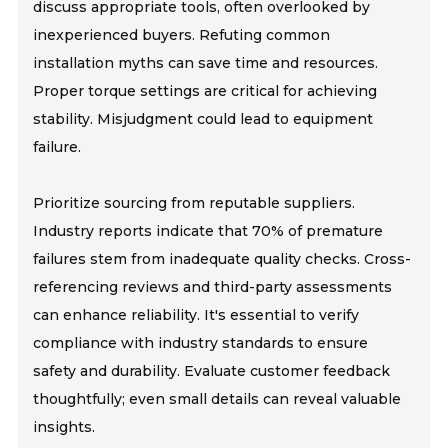
discuss appropriate tools, often overlooked by
inexperienced buyers. Refuting common
installation myths can save time and resources.
Proper torque settings are critical for achieving
stability. Misjudgment could lead to equipment
failure.
Prioritize sourcing from reputable suppliers.
Industry reports indicate that 70% of premature
failures stem from inadequate quality checks. Cross-
referencing reviews and third-party assessments
can enhance reliability. It's essential to verify
compliance with industry standards to ensure
safety and durability. Evaluate customer feedback
thoughtfully; even small details can reveal valuable
insights.