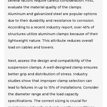
several factors require careful consideration. First,
evaluate the material quality of the clamps.
Aluminum and galvanized steel are popular options
due to their durability and resistance to corrosion.
According to a recent industry report, over 45% of
structures utilize aluminum clamps because of their
lightweight nature. This attribute reduces overall
load on cables and towers.
Next, assess the design and compatibility of the
suspension clamps. A well-designed clamp ensures
better grip and distribution of stress. Industry
studies show that improper clamp selection can
lead to failures in up to 15% of installations. Consider
the diameter range and the load capacity
specifications. The correct sizing is crucial for