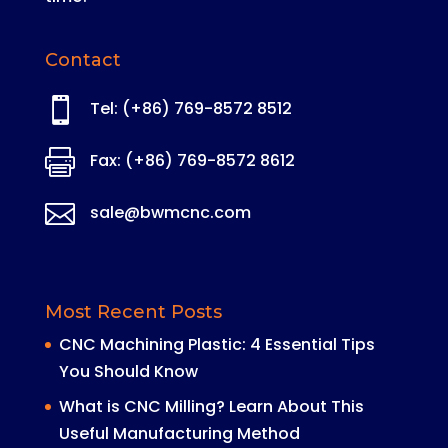
Contact

Tel: (+86) 769-8572 8512

Fax: (+86) 769-8572 8612

sale@bwmcnc.com
Most Recent Posts
CNC Machining Plastic: 4 Essential Tips
You Should Know
What is CNC Milling? Learn About This
Useful Manufacturing Method