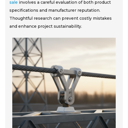
sale
involves a careful evaluation of both product
specifications and manufacturer reputation.
Thoughtful research can prevent costly mistakes
and enhance project sustainability.