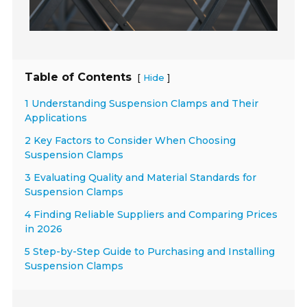
Table of Contents
[
]
Hide
1 Understanding Suspension Clamps and Their
Applications
2 Key Factors to Consider When Choosing
Suspension Clamps
3 Evaluating Quality and Material Standards for
Suspension Clamps
4 Finding Reliable Suppliers and Comparing Prices
in 2026
5 Step-by-Step Guide to Purchasing and Installing
Suspension Clamps