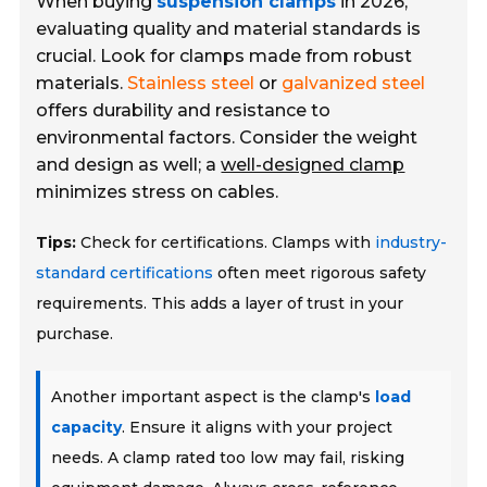
When buying
suspension clamps
in 2026,
evaluating quality and material standards is
crucial. Look for clamps made from robust
materials.
Stainless steel
or
galvanized steel
offers durability and resistance to
environmental factors. Consider the weight
and design as well; a
well-designed clamp
minimizes stress on cables.
Tips:
Check for certifications. Clamps with
industry-
standard certifications
often meet rigorous safety
requirements. This adds a layer of trust in your
purchase.
Another important aspect is the clamp's
load
capacity
. Ensure it aligns with your project
needs. A clamp rated too low may fail, risking