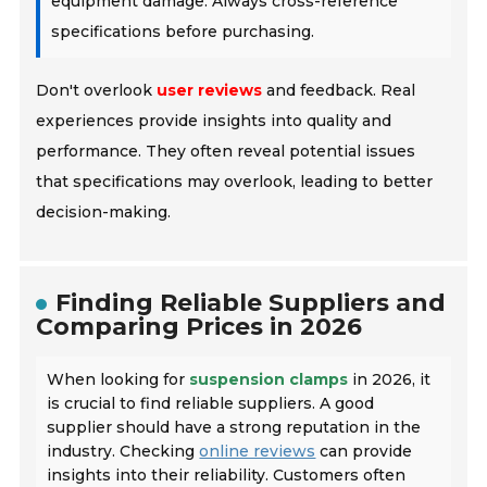
equipment damage. Always cross-reference
specifications before purchasing.
Don't overlook
user reviews
and feedback. Real
experiences provide insights into quality and
performance. They often reveal potential issues
that specifications may overlook, leading to better
decision-making.
Finding Reliable Suppliers and
Comparing Prices in 2026
When looking for
suspension clamps
in 2026, it
is crucial to find reliable suppliers. A good
supplier should have a strong reputation in the
industry. Checking
online reviews
can provide
insights into their reliability. Customers often