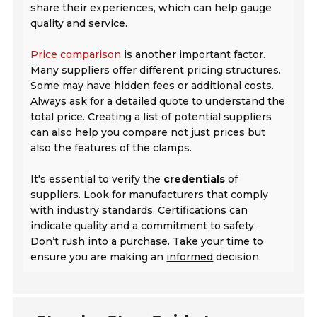
share their experiences, which can help gauge
quality and service.
Price comparison
is another important factor.
Many suppliers offer different pricing structures.
Some may have hidden fees or additional costs.
Always ask for a detailed quote to understand the
total price. Creating a list of potential suppliers
can also help you compare not just prices but
also the features of the clamps.
It's essential to verify the
credentials
of
suppliers. Look for manufacturers that comply
with industry standards. Certifications can
indicate quality and a commitment to safety.
Don’t rush into a purchase. Take your time to
ensure you are making an
informed
decision.