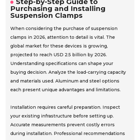
Step-by-Step Guide to
Purchasing and Installing
Suspension Clamps
When considering the purchase of suspension
clamps in 2026, attention to detail is vital. The
global market for these devices is growing,
projected to reach USD 2.5 billion by 2026.
Understanding specifications can shape your
buying decision. Analyze the load-carrying capacity
and materials used. Aluminum and steel options
each present unique advantages and limitations.
Installation requires careful preparation. Inspect
your existing infrastructure before setting up.
Accurate measurements prevent costly errors
during installation. Professional recommendations