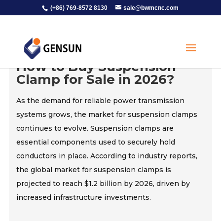
(+86) 769-8572 8130
sale@bwmcnc.com
How to Buy Suspension
Clamp for Sale in 2026?
As the demand for reliable power transmission
systems grows, the market for suspension clamps
continues to evolve. Suspension clamps are
essential components used to securely hold
conductors in place. According to industry reports,
the global market for suspension clamps is
projected to reach $1.2 billion by 2026, driven by
increased infrastructure investments.