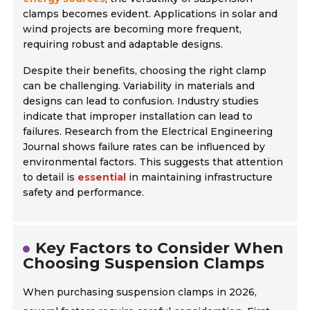
clamps becomes evident. Applications in solar and
wind projects are becoming more frequent,
requiring robust and adaptable designs.
Despite their benefits, choosing the right clamp
can be challenging. Variability in materials and
designs can lead to confusion. Industry studies
indicate that improper installation can lead to
failures. Research from the
Electrical Engineering
Journal
shows failure rates can be influenced by
environmental factors. This suggests that attention
to detail is
essential
in maintaining infrastructure
safety and performance.
Key Factors to Consider When
Choosing Suspension Clamps
When purchasing suspension clamps in 2026,