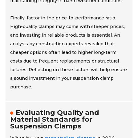
maintaining integrity in harsh weather conditions.
Finally, factor in the price-to-performance ratio.
High-quality clamps may come with steeper prices,
and investing in reliable products is essential. An
analysis by construction experts revealed that
cheaper options often lead to higher long-term
costs due to frequent replacements or structural
failures. Reflecting on these factors will help ensure
a sound investment in your suspension clamp
purchase.
Evaluating Quality and
Material Standards for
Suspension Clamps