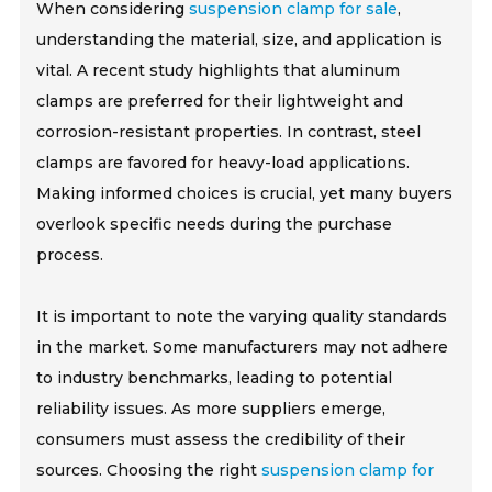
When considering
suspension clamp for sale
,
understanding the material, size, and application is
vital. A recent study highlights that aluminum
clamps are preferred for their lightweight and
corrosion-resistant properties. In contrast, steel
clamps are favored for heavy-load applications.
Making informed choices is crucial, yet many buyers
overlook specific needs during the purchase
process.
It is important to note the varying quality standards
in the market. Some manufacturers may not adhere
to industry benchmarks, leading to potential
reliability issues. As more suppliers emerge,
consumers must assess the credibility of their
sources. Choosing the right
suspension clamp for