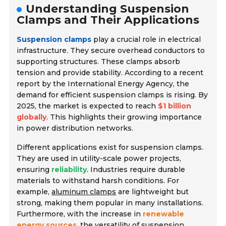
Understanding Suspension
Clamps and Their Applications
Suspension clamps
play a crucial role in
electrical
infrastructure
. They secure overhead conductors to
supporting structures. These clamps absorb
tension and provide stability. According to a recent
report by the
International Energy Agency
, the
demand for efficient suspension clamps is rising. By
2025, the market is expected to reach
$1 billion
globally
. This highlights their growing importance
in power distribution networks.
Different applications exist for suspension clamps.
They are used in utility-scale power projects,
ensuring
reliability
. Industries require durable
materials to withstand harsh conditions. For
example,
aluminum clamps
are lightweight but
strong, making them popular in many installations.
Furthermore, with the increase in
renewable
energy sources
, the versatility of suspension