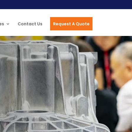
es
Contact Us
Request A Quote