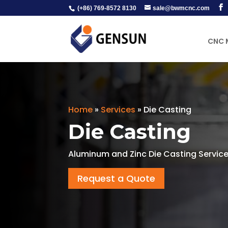
(+86) 769-8572 8130
sale@bwmcnc.com
CNC 
Home
»
Services
»
Die Casting
Die Casting
Aluminum and Zinc Die Casting Service
Request a Quote