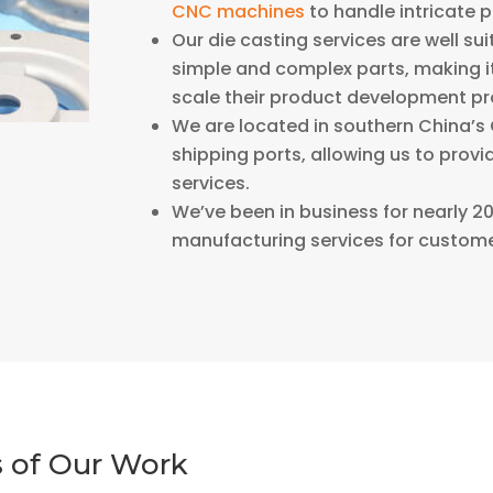
CNC machines
to handle intricate 
Our die casting services are well su
simple and complex parts, making it
scale their product development pr
We are located in southern China’s 
shipping ports, allowing us to prov
services.
We’ve been in business for nearly 
manufacturing services for custome
 of Our Work