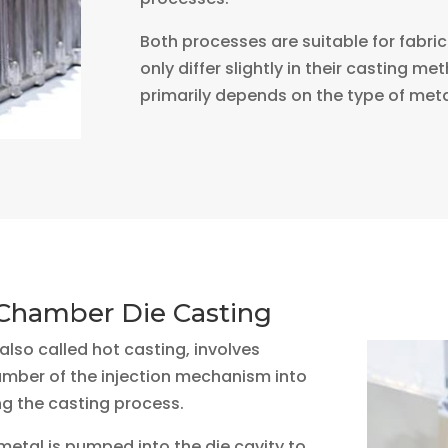
Both processes are suitable for fabric
only differ slightly in their casting m
primarily depends on the type of meta
Chamber Die Casting
lso called hot casting, involves
amber of the injection mechanism into
g the casting process.
etal is pumped into the die cavity to