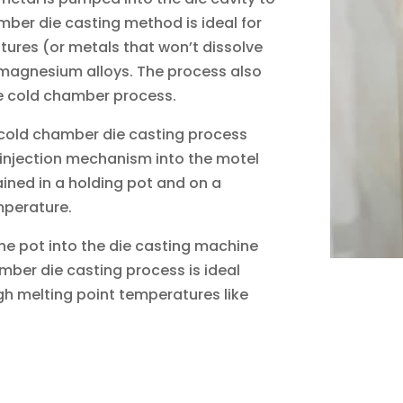
mber die casting method is ideal for
tures (or metals that won’t dissolve
 magnesium alloys. The process also
he cold chamber process.
e cold chamber die casting process
 injection mechanism into the motel
ained in a holding pot and on a
mperature.
the pot into the die casting machine
mber die casting process is ideal
gh melting point temperatures like