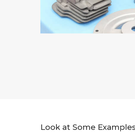
Look at Some Examples