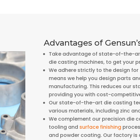
Advantages of Gensun’s
Take advantage of state-of-the-art
die casting machines, to get your p
We adhere strictly to the design fo
means we help you design parts and
manufacturing. This reduces our sta
providing you with cost-competitiv
Our state-of-the-art die casting t
various materials, including zinc an
We complement our precision die cas
tooling and
surface finishing
process
and powder coating. Our factory is