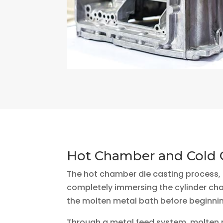
Hot Chamber and Cold 
The hot chamber die casting process, a
completely immersing the cylinder ch
the molten metal bath before beginnin
Through a metal feed system, molten m