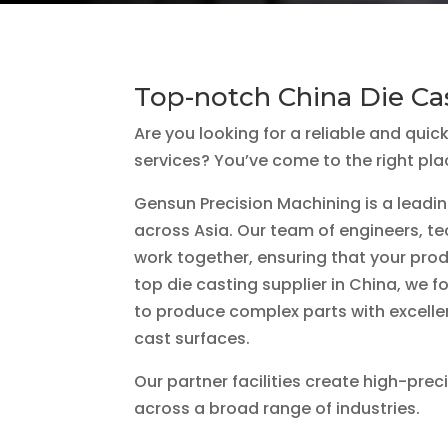
Top-notch China Die Ca
Are you looking for a reliable and quic
services? You’ve come to the right pla
Gensun Precision Machining is a leadin
across Asia. Our team of engineers, te
work together, ensuring that your prod
top die casting supplier in China, we 
to produce complex parts with excell
cast surfaces.
Our partner facilities create high-prec
across a broad range of industries.