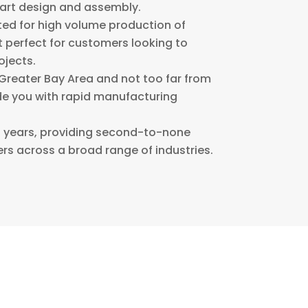
part design and assembly.
ited for high volume production of
 perfect for customers looking to
ojects.
Greater Bay Area and not too far from
ide you with rapid manufacturing
20 years, providing second-to-none
rs across a broad range of industries.