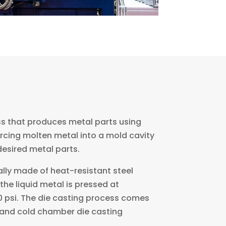
ss that produces metal parts using
forcing molten metal into a mold cavity
desired metal parts.
lly made of heat-resistant steel
the liquid metal is pressed at
0 psi. The die casting process comes
and cold chamber die casting