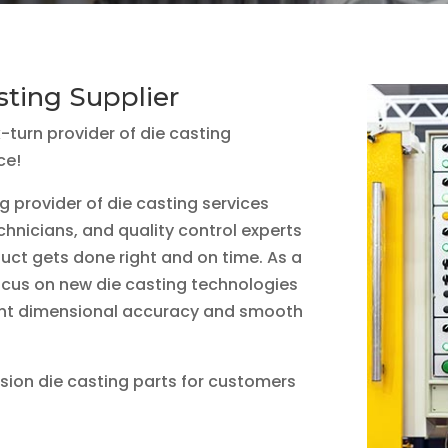
sting Supplier
k-turn provider of die casting
ce!
g provider of die casting services
chnicians, and quality control experts
uct gets done right and on time. As a
focus on new die casting technologies
ent dimensional accuracy and smooth
ision die casting parts for customers