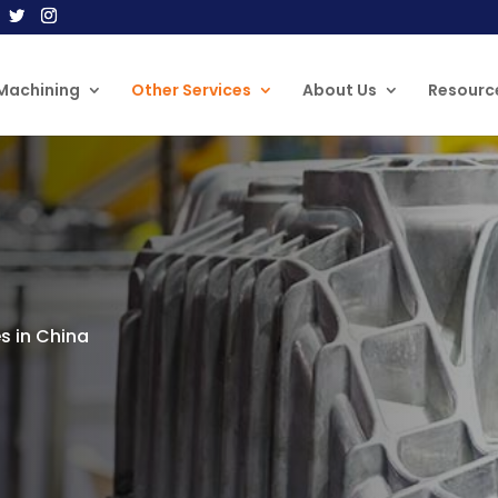
Machining
Other Services
About Us
Resourc
s in China