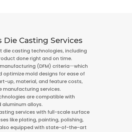
 Die Casting Services
 die casting technologies, including
roduct done right and on time.
r manufacturing (DFM) criteriaㅡwhich
 optimize mold designs for ease of
rt-up, material, and feature costs,
e manufacturing services.
echnologies are compatible with
d aluminum alloys.
ting services with full-scale surface
es like plating, painting, polishing,
 also equipped with state-of-the-art