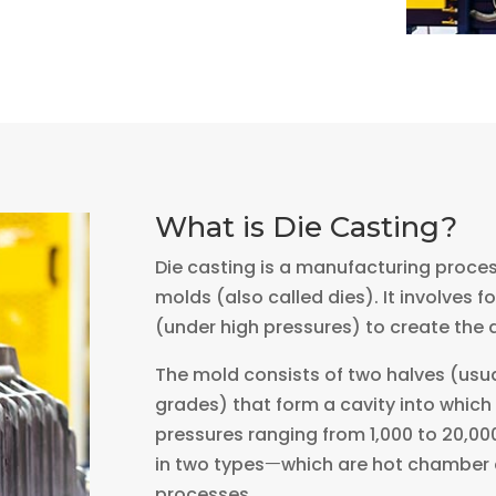
What is Die Casting?
Die casting is a manufacturing proce
molds (also called dies). It involves 
(under high pressures) to create the 
The mold consists of two halves (usua
grades) that form a cavity into which 
pressures ranging from 1,000 to 20,00
in two typesㅡwhich are hot chamber 
processes.