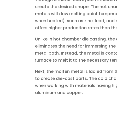
create the desired shape. The hot cha
metals with low melting point tempera
when heated), such as zinc, lead, and
offers higher production rates than t
Unlike in hot chamber die casting, th
eliminates the need for immersing the
metal bath. Instead, the metal is cont
furnace to melt it to the necessary te
Next, the molten metal is ladled from 
to create die-cast parts. The cold cha
when working with materials having hi
aluminum and copper.