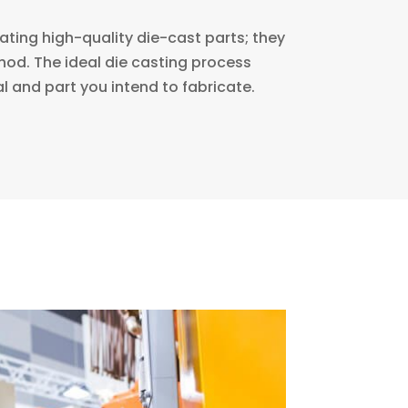
ating high-quality die-cast parts; they
ethod. The ideal die casting process
l and part you intend to fabricate.