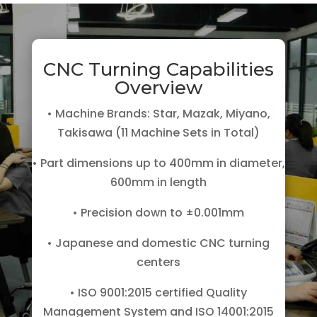
CNC Turning Capabilities
Overview
• Machine Brands: Star, Mazak, Miyano,
Takisawa (11 Machine Sets in Total)
• Part dimensions up to 400mm in diameter,
600mm in length
• Precision down to ±0.001mm
• Japanese and domestic CNC turning
centers
• ISO 9001:2015 certified Quality
Management System and ISO 14001:2015