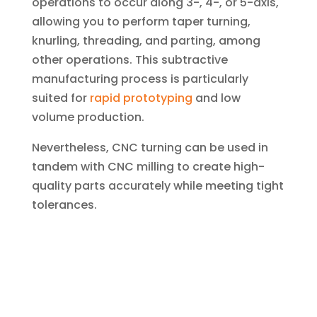
operations to occur along 3-, 4-, or 5-axis,
allowing you to perform taper turning,
knurling, threading, and parting, among
other operations. This subtractive
manufacturing process is particularly
suited for
rapid prototyping
and low
volume production.
Nevertheless, CNC turning can be used in
tandem with CNC milling to create high-
quality parts accurately while meeting tight
tolerances.