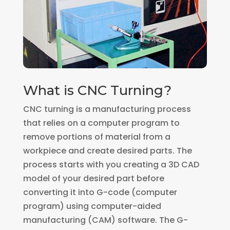
What is CNC Turning?
CNC turning is a manufacturing process
that relies on a computer program to
remove portions of material from a
workpiece and create desired parts. The
process starts with you creating a 3D CAD
model of your desired part before
converting it into G-code (computer
program) using computer-aided
manufacturing (CAM) software. The G-