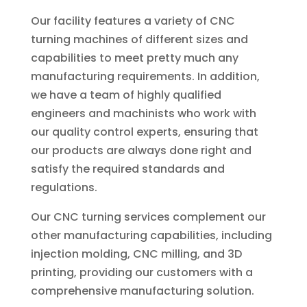
Our facility features a variety of CNC
turning machines of different sizes and
capabilities to meet pretty much any
manufacturing requirements. In addition,
we have a team of highly qualified
engineers and machinists who work with
our quality control experts, ensuring that
our products are always done right and
satisfy the required standards and
regulations.
Our CNC turning services complement our
other manufacturing capabilities, including
injection molding, CNC milling, and 3D
printing, providing our customers with a
comprehensive manufacturing solution.