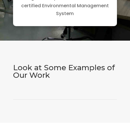
certified Environmental Management
System
Look at Some Examples of
Our Work