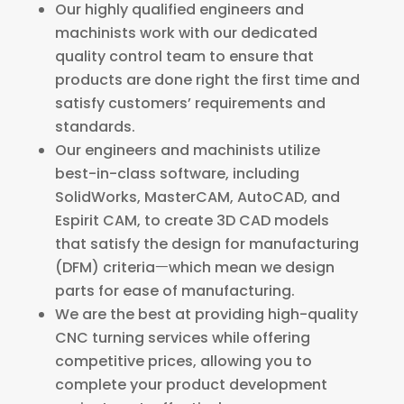
Our highly qualified engineers and
machinists work with our dedicated
quality control team to ensure that
products are done right the first time and
satisfy customers’ requirements and
standards.
Our engineers and machinists utilize
best-in-class software, including
SolidWorks, MasterCAM, AutoCAD, and
Espirit CAM, to create 3D CAD models
that satisfy the design for manufacturing
(DFM) criteriaㅡwhich mean we design
parts for ease of manufacturing.
We are the best at providing high-quality
CNC turning services while offering
competitive prices, allowing you to
complete your product development