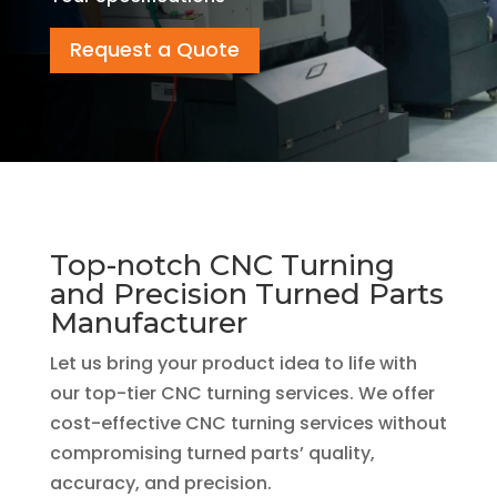
Request a Quote
Top-notch CNC Turning
and Precision Turned Parts
Manufacturer
Let us bring your product idea to life with
our top-tier CNC turning services. We offer
cost-effective CNC turning services without
compromising turned parts’ quality,
accuracy, and precision.