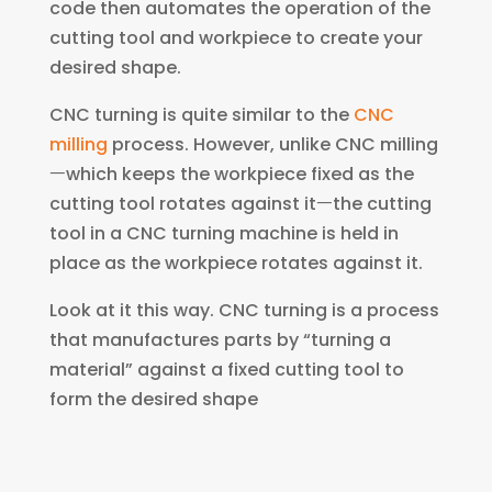
code then automates the operation of the
cutting tool and workpiece to create your
desired shape.
CNC turning is quite similar to the
CNC
milling
process. However, unlike CNC milling
ㅡwhich keeps the workpiece fixed as the
cutting tool rotates against itㅡthe cutting
tool in a CNC turning machine is held in
place as the workpiece rotates against it.
Look at it this way. CNC turning is a process
that manufactures parts by “turning a
material” against a fixed cutting tool to
form the desired shape