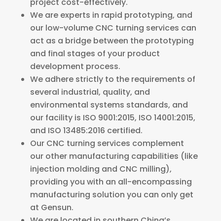
project cost-effectively.
We are experts in rapid prototyping, and
our low-volume CNC turning services can
act as a bridge between the prototyping
and final stages of your product
development process.
We adhere strictly to the requirements of
several industrial, quality, and
environmental systems standards, and
our facility is ISO 9001:2015, ISO 14001:2015,
and ISO 13485:2016 certified.
Our CNC turning services complement
our other manufacturing capabilities (like
injection molding and CNC milling),
providing you with an all-encompassing
manufacturing solution you can only get
at Gensun.
We are located in southern China’s