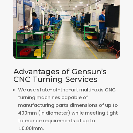
Advantages of Gensun’s
CNC Turning Services
We use state-of-the-art multi-axis CNC
turning machines capable of
manufacturing parts dimensions of up to
400mm (in diameter) while meeting tight
tolerance requirements of up to
±0.001mm.