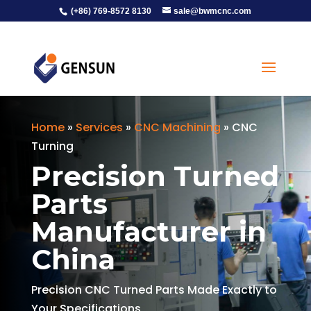
(+86) 769-8572 8130
sale@bwmcnc.com
Home
»
Services
»
CNC Machining
»
CNC
Turning
Precision Turned
Parts
Manufacturer in
China
Precision CNC Turned Parts Made Exactly to
Your Specifications