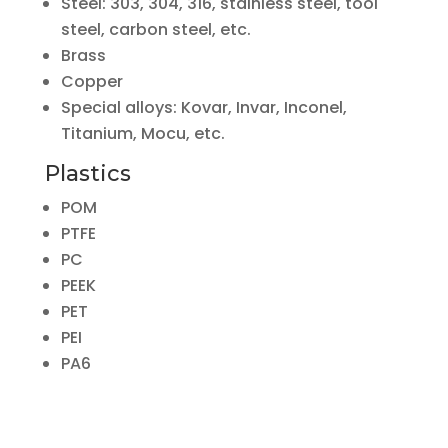
Steel: 303, 304, 316, stainless steel, tool
steel, carbon steel, etc.
Brass
Copper
Special alloys: Kovar, Invar, Inconel,
Titanium, Mocu, etc.
Plastics
POM
PTFE
PC
PEEK
PET
PEI
PA6