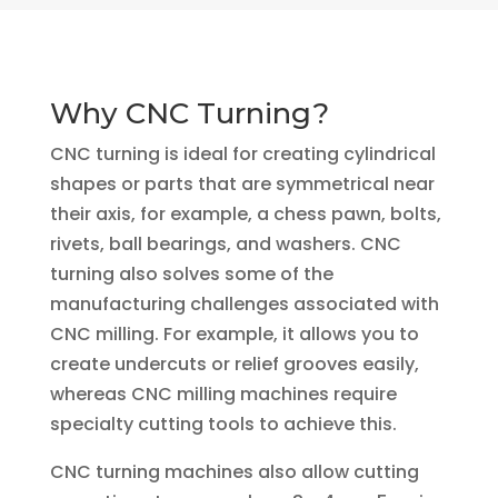
Why CNC Turning?
CNC turning is ideal for creating cylindrical
shapes or parts that are symmetrical near
their axis, for example, a chess pawn, bolts,
rivets, ball bearings, and washers. CNC
turning also solves some of the
manufacturing challenges associated with
CNC milling. For example, it allows you to
create undercuts or relief grooves easily,
whereas CNC milling machines require
specialty cutting tools to achieve this.
CNC turning machines also allow cutting