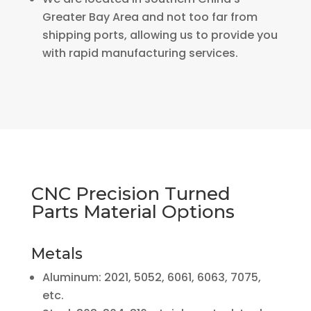
Greater Bay Area and not too far from
shipping ports, allowing us to provide you
with rapid manufacturing services.
CNC Precision Turned
Parts Material Options
Metals
Aluminum: 2021, 5052, 6061, 6063, 7075,
etc.