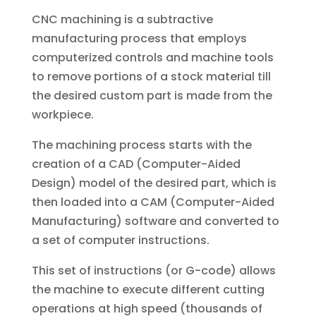
CNC machining is a subtractive
manufacturing process that employs
computerized controls and machine tools
to remove portions of a stock material till
the desired custom part is made from the
workpiece.
The machining process starts with the
creation of a CAD (Computer-Aided
Design) model of the desired part, which is
then loaded into a CAM (Computer-Aided
Manufacturing) software and converted to
a set of computer instructions.
This set of instructions (or G-code) allows
the machine to execute different cutting
operations at high speed (thousands of