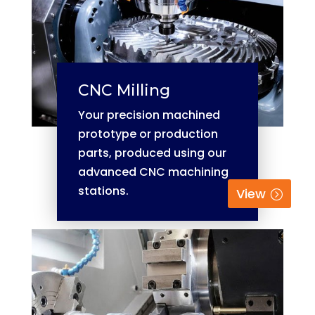
CNC Milling
Your precision machined
prototype or production
parts, produced using our
advanced CNC machining
stations.
View