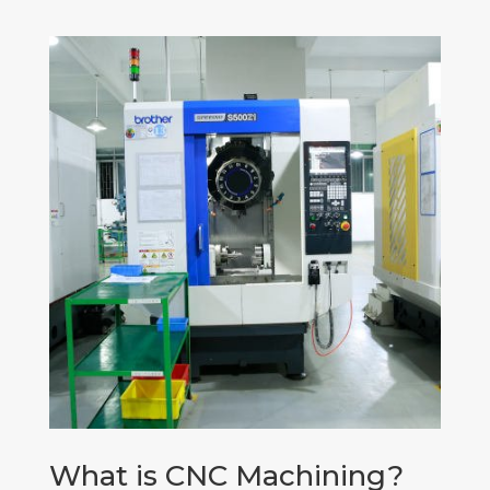
What is CNC Machining?