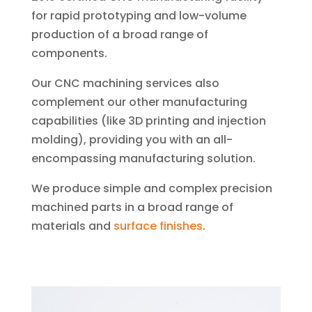
for rapid prototyping and low-volume
production of a broad range of
components.
Our CNC machining services also
complement our other manufacturing
capabilities (like 3D printing and injection
molding), providing you with an all-
encompassing manufacturing solution.
We produce simple and complex precision
machined parts in a broad range of
materials and
surface finishes
.