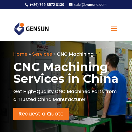
(+86) 769-8572 8130
sale@bwmcnc.com
Home
»
Services
»
CNC Machining
CNC Machining
Services in China
Get High-Quality CNC Machined Parts from
a Trusted China Manufacturer
Request a Quote