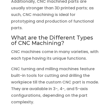
Additionally, CNC machined parts are
usually stronger than 3D printed parts; as
such, CNC machining is ideal for
prototyping and production of functional
parts.
What are the Different Types
of CNC Machining?
CNC machines come in many varieties, with
each type having its unique functions.
CNC turning and milling machines feature
built-in tools for cutting and drilling the
workpiece till the custom CNC part is made.
They are available in 3-, 4-, and 5-axis
configurations, depending on the part
complexity.