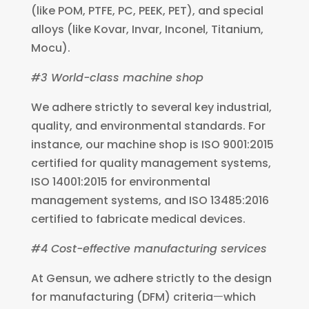
(like POM, PTFE, PC, PEEK, PET), and special
alloys (like Kovar, Invar, Inconel, Titanium,
Mocu).
#3 World-class machine shop
We adhere strictly to several key industrial,
quality, and environmental standards. For
instance, our machine shop is ISO 9001:2015
certified for quality management systems,
ISO 14001:2015 for environmental
management systems, and ISO 13485:2016
certified to fabricate medical devices.
#4 Cost-effective manufacturing services
At Gensun, we adhere strictly to the design
for manufacturing (DFM) criteriaㅡwhich