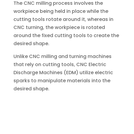
The CNC milling process involves the
workpiece being held in place while the
cutting tools rotate around it, whereas in
CNC turning, the workpiece is rotated
around the fixed cutting tools to create the
desired shape.
Unlike CNC milling and turning machines
that rely on cutting tools, CNC Electric
Discharge Machines (EDM) utilize electric
sparks to manipulate materials into the
desired shape.