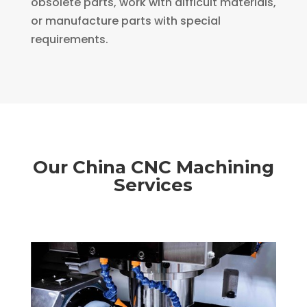
obsolete parts, work with difficult materials,
or manufacture parts with special
requirements.
Our China CNC Machining
Services