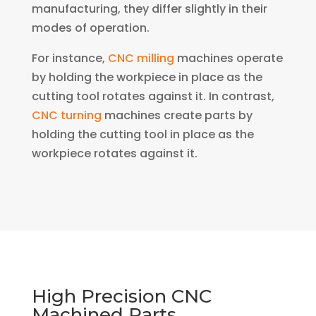
manufacturing, they differ slightly in their
modes of operation.
For instance,
CNC milling
machines operate
by holding the workpiece in place as the
cutting tool rotates against it. In contrast,
CNC turning
machines create parts by
holding the cutting tool in place as the
workpiece rotates against it.
High Precision CNC
Machined Parts