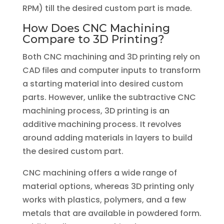
RPM) till the desired custom part is made.
How Does CNC Machining
Compare to 3D Printing?
Both CNC machining and 3D printing rely on
CAD files and computer inputs to transform
a starting material into desired custom
parts. However, unlike the subtractive CNC
machining process, 3D printing is an
additive machining process. It revolves
around adding materials in layers to build
the desired custom part.
CNC machining offers a wide range of
material options, whereas 3D printing only
works with plastics, polymers, and a few
metals that are available in powdered form.