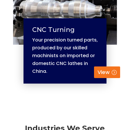
CNC Turning
Your precision turned parts,
produced by our skilled
machinists on imported or
domestic CNC lathes in
China.
View
Industries We Serve