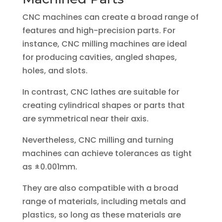
CNC machines can create a broad range of
features and high-precision parts. For
instance, CNC milling machines are ideal
for producing cavities, angled shapes,
holes, and slots.
In contrast, CNC lathes are suitable for
creating cylindrical shapes or parts that
are symmetrical near their axis.
Nevertheless, CNC milling and turning
machines can achieve tolerances as tight
as ±0.001mm.
They are also compatible with a broad
range of materials, including metals and
plastics, so long as these materials are