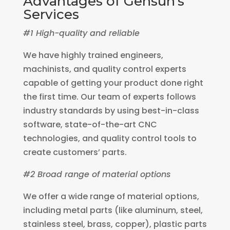
Advantages of Gensun’s
Services
#1 High-quality and reliable
We have highly trained engineers,
machinists, and quality control experts
capable of getting your product done right
the first time. Our team of experts follows
industry standards by using best-in-class
software, state-of-the-art CNC
technologies, and quality control tools to
create customers’ parts.
#2 Broad range of material options
We offer a wide range of material options,
including metal parts (like aluminum, steel,
stainless steel, brass, copper), plastic parts