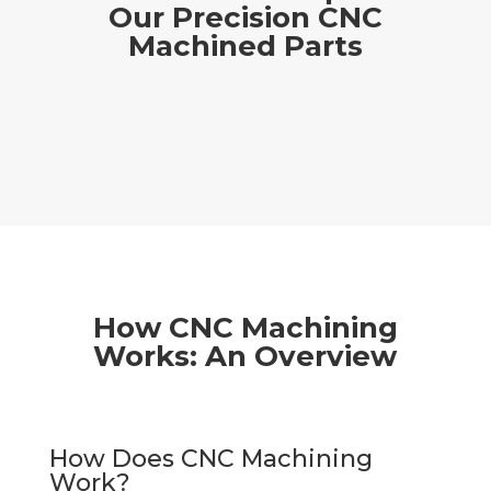
Our Precision CNC
Machined Parts
How CNC Machining
Works: An Overview
How Does CNC Machining
Work?