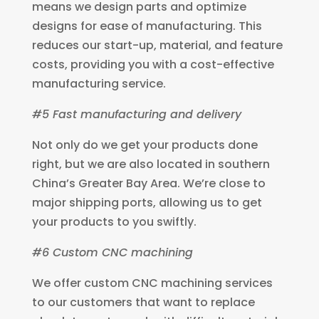
means we design parts and optimize
designs for ease of manufacturing. This
reduces our start-up, material, and feature
costs, providing you with a cost-effective
manufacturing service.
#5 Fast manufacturing and delivery
Not only do we get your products done
right, but we are also located in southern
China’s Greater Bay Area. We’re close to
major shipping ports, allowing us to get
your products to you swiftly.
#6 Custom CNC machining
We offer custom CNC machining services
to our customers that want to replace