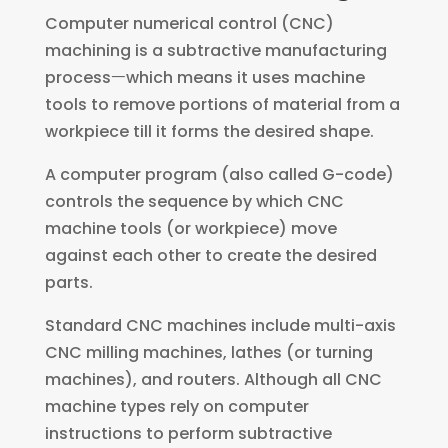
Computer numerical control (CNC)
machining is a subtractive manufacturing
processㅡwhich means it uses machine
tools to remove portions of material from a
workpiece till it forms the desired shape.
A computer program (also called G-code)
controls the sequence by which CNC
machine tools (or workpiece) move
against each other to create the desired
parts.
Standard CNC machines include multi-axis
CNC milling machines, lathes (or turning
machines), and routers. Although all CNC
machine types rely on computer
instructions to perform subtractive