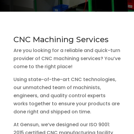
CNC Machining Services
Are you looking for a reliable and quick-turn
provider of CNC machining services? You’ve
come to the right place!
Using state-of-the-art CNC technologies,
our unmatched team of machinists,
engineers, and quality control experts
works together to ensure your products are
done right and shipped on time.
At Gensun, we’ve designed our ISO 9001:
2015 certified CNC manufacturing facility