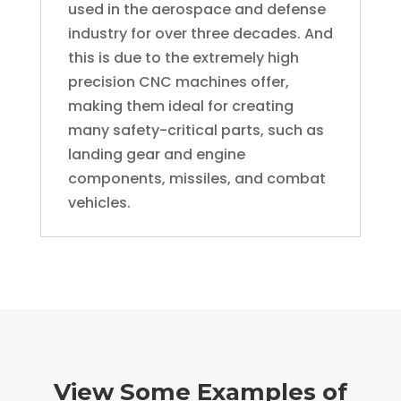
used in the aerospace and defense
industry for over three decades. And
this is due to the extremely high
precision CNC machines offer,
making them ideal for creating
many safety-critical parts, such as
landing gear and engine
components, missiles, and combat
vehicles.
View Some Examples of