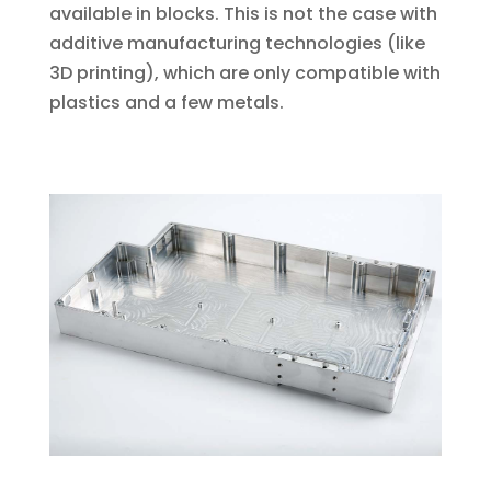
available in blocks. This is not the case with
additive manufacturing technologies (like
3D printing), which are only compatible with
plastics and a few metals.