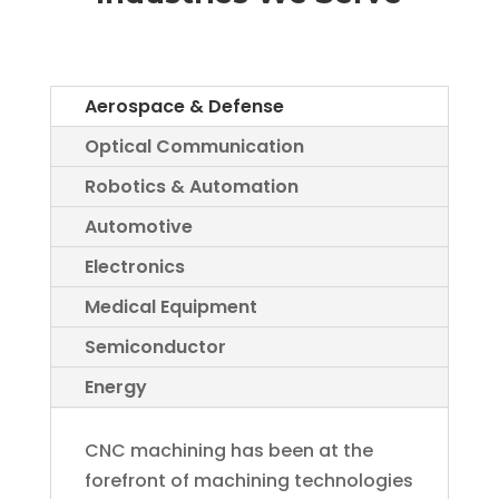
Aerospace & Defense
Optical Communication
Robotics & Automation
Automotive
Electronics
Medical Equipment
Semiconductor
Energy
CNC machining has been at the
forefront of machining technologies