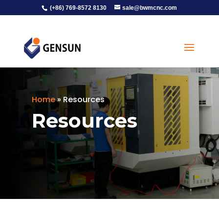
(+86) 769-8572 8130
sale@bwmcnc.com
Home
»
Resources
Resources