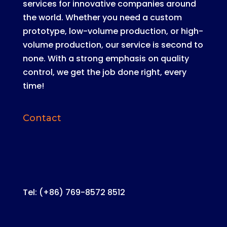
services for innovative companies around
the world
.
Whether you need a custom
prototype, low-volume production, or high-
volume production, our service is second to
none
. With a strong emphasis on quality
control, we get the job done right, every
time!
Contact
Tel: (+86) 769-8572 8512