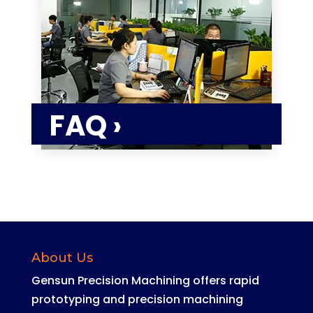
FAQ ›
About Us
Gensun Precision Machining offers rapid
prototyping and precision machining