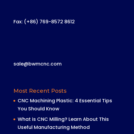
Fax: (+86) 769-8572 8612
sale@bwmcnc.com
Most Recent Posts
CNC Machining Plastic: 4 Essential Tips
You Should Know
What is CNC Milling? Learn About This
Useful Manufacturing Method