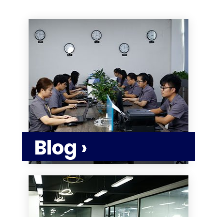
Blog ›