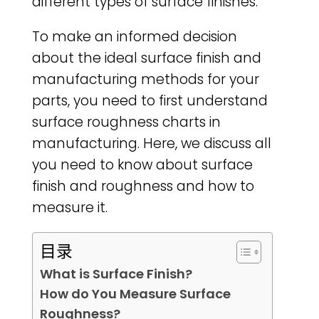
different types of surface finishes.
To make an informed decision
about the ideal surface finish and
manufacturing methods for your
parts, you need to first understand
surface roughness charts in
manufacturing. Here, we discuss all
you need to know about surface
finish and roughness and how to
measure it.
目录
What is Surface Finish?
How do You Measure Surface
Roughness?