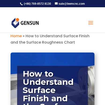
(+86) 769-8572 8130
sale@bwmcnc.com
Home
»
How to Understand Surface Finish
and the Surface Roughness Chart
How to
Understand
Surface
Finish and