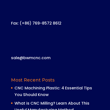
Fax: (+86) 769-8572 8612
sale@bwmcnc.com
Most Recent Posts
CNC Machining Plastic: 4 Essential Tips
You Should Know
What is CNC Milling? Learn About This
Useful Manufacturing Method