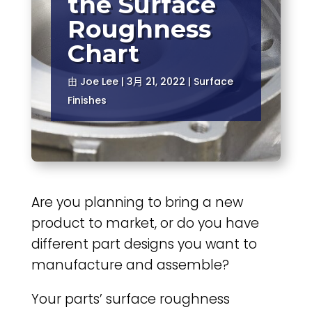
the Surface
Roughness
Chart
由
Joe Lee
|
3月 21, 2022
|
Surface
Finishes
Are you planning to bring a new
product to market, or do you have
different part designs you want to
manufacture and assemble?
Your parts’ surface roughness