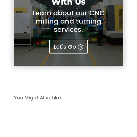
With Us
Learn about our CNC
milling and turning
services.
Let's Go
You Might Also Like…