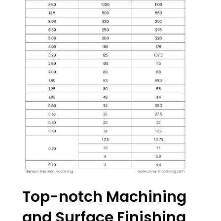
Top-notch Machining
and Surface Finishing