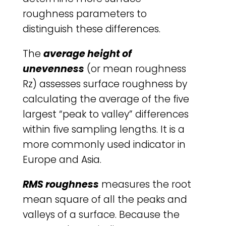
roughness parameters to
distinguish these differences.
The
average height of
unevenness
(or mean roughness
Rz) assesses surface roughness by
calculating the average of the five
largest “peak to valley” differences
within five sampling lengths. It is a
more commonly used indicator in
Europe and Asia.
RMS roughness
measures the root
mean square of all the peaks and
valleys of a surface. Because the