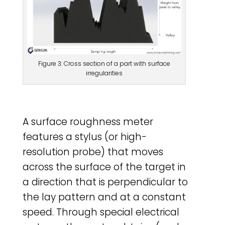
Figure 3: Cross section of a part with surface
irregularities
A surface roughness meter
features a stylus (or high-
resolution probe) that moves
across the surface of the target in
a direction that is perpendicular to
the lay pattern and at a constant
speed. Through special electrical