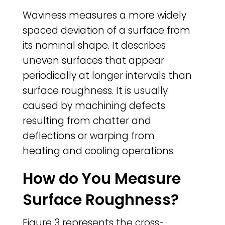
Waviness measures a more widely
spaced deviation of a surface from
its nominal shape. It describes
uneven surfaces that appear
periodically at longer intervals than
surface roughness. It is usually
caused by machining defects
resulting from chatter and
deflections or warping from
heating and cooling operations.
How do You Measure
Surface Roughness?
Figure 3 represents the cross-