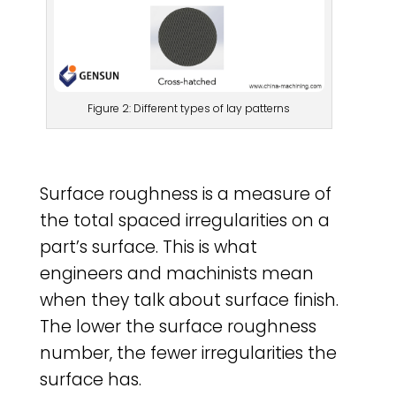
Figure 2: Different types of lay patterns
Surface roughness is a measure of
the total spaced irregularities on a
part’s surface. This is what
engineers and machinists mean
when they talk about surface finish.
The lower the surface roughness
number, the fewer irregularities the
surface has.