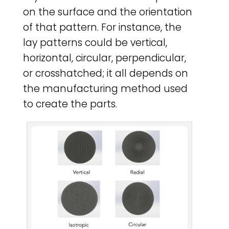
on the surface and the orientation
of that pattern. For instance, the
lay patterns could be vertical,
horizontal, circular, perpendicular,
or crosshatched; it all depends on
the manufacturing method used
to create the parts.