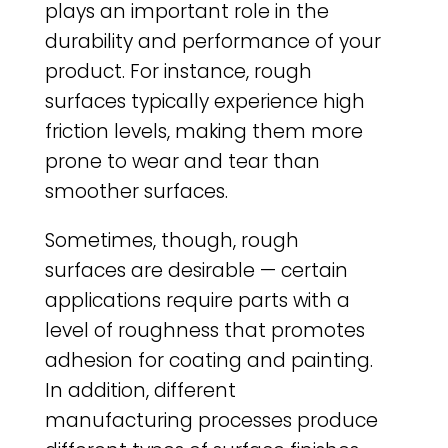
plays an important role in the
durability and performance of your
product. For instance, rough
surfaces typically experience high
friction levels, making them more
prone to wear and tear than
smoother surfaces.
Sometimes, though, rough
surfaces are desirable — certain
applications require parts with a
level of roughness that promotes
adhesion for coating and painting.
In addition, different
manufacturing processes produce