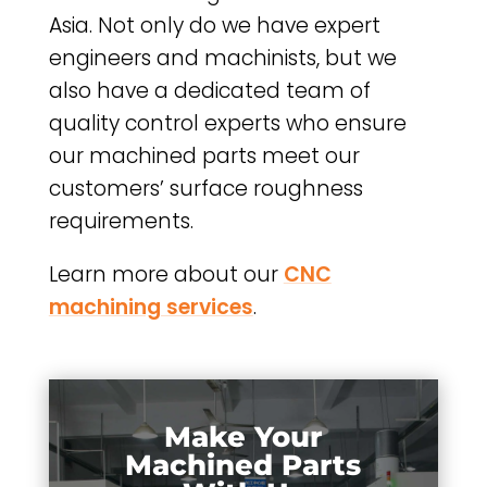
Asia. Not only do we have expert
engineers and machinists, but we
also have a dedicated team of
quality control experts who ensure
our machined parts meet our
customers’ surface roughness
requirements.
Learn more about our
CNC
machining services
.
Make Your
Machined Parts