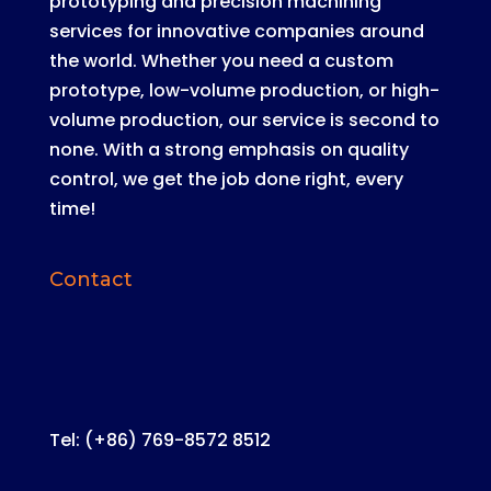
prototyping and precision machining
services for innovative companies around
the world
.
Whether you need a custom
prototype, low-volume production, or high-
volume production, our service is second to
none
. With a strong emphasis on quality
control, we get the job done right, every
time!
Contact
Tel: (+86) 769-8572 8512