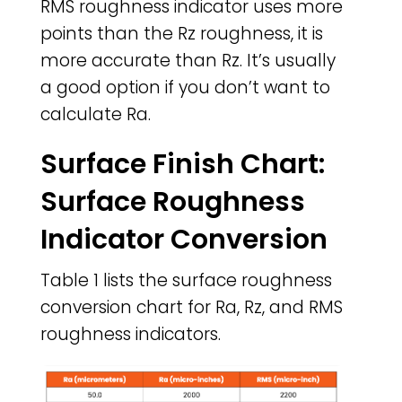
RMS roughness indicator uses more
points than the Rz roughness, it is
more accurate than Rz. It’s usually
a good option if you don’t want to
calculate Ra.
Surface Finish Chart:
Surface Roughness
Indicator Conversion
Table 1 lists the surface roughness
conversion chart for Ra, Rz, and RMS
roughness indicators.