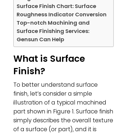
Surface Finish Chart: Surface
Roughness Indicator Conversion
Top-notch Machining and
Surface Finishing Services:
Gensun Can Help
What is Surface
Finish?
To better understand surface
finish, let’s consider a simple
illustration of a typical machined
part shown in Figure 1. Surface finish
simply describes the overall texture
of a surface (or part), and it is