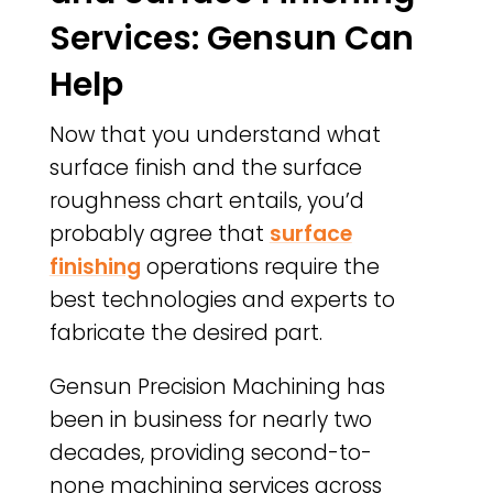
Services: Gensun Can
Help
Now that you understand what
surface finish and the surface
roughness chart entails, you’d
probably agree that
surface
finishing
operations require the
best technologies and experts to
fabricate the desired part.
Gensun Precision Machining has
been in business for nearly two
decades, providing second-to-
none machining services across