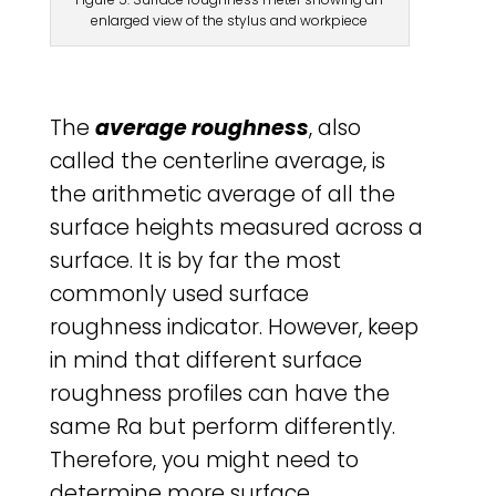
enlarged view of the stylus and workpiece
The
average roughness
, also
called the centerline average, is
the arithmetic average of all the
surface heights measured across a
surface. It is by far the most
commonly used surface
roughness indicator. However, keep
in mind that different surface
roughness profiles can have the
same Ra but perform differently.
Therefore, you might need to
determine more surface