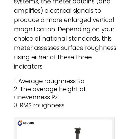
systems, the meter obtains (and
amplifies) electrical signals to
produce a more enlarged vertical
magnification. Depending on your
choice of national standards, this
meter assesses surface roughness
using either of these three
indicators:
Average roughness Ra
The average height of
unevenness Rz
RMS roughness