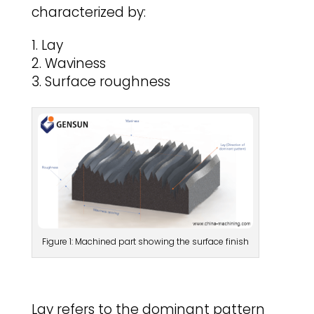
characterized by:
Lay
Waviness
Surface roughness
Figure 1: Machined part showing the surface finish
Lay refers to the dominant pattern