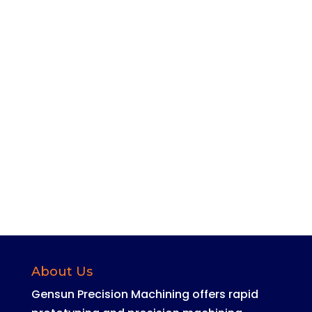
Joe Lee
About Us
Gensun Precision Machining offers rapid