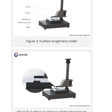
Figure 4: Surface roughness meter
Figure 5: Surface roughness meter showing an