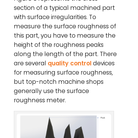
section of a typical machined part
with surface irregularities. To
measure the surface roughness of
this part, you have to measure the
height of the roughness peaks
along the length of the part. There
are several
quality control
devices
for measuring surface roughness,
but top-notch machine shops
generally use the surface
roughness meter.