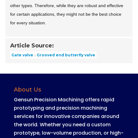
other types. Therefore, while they are robust and effective
for certain applications, they might not be the best choice
for every situation.
Article Source:
Gate valve
Grooved end butterfly valve
About Us
Gensun Precision Machining offers rapid
prototyping and precision machining
services for innovative companies around
the world
.
Whether you need a custom
prototype, low-volume production, or high-