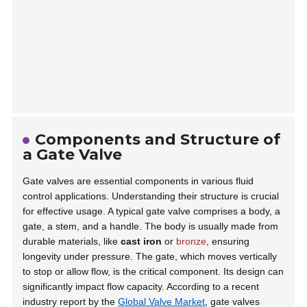
Components and Structure of
a Gate Valve
Gate valves are essential components in various fluid
control applications. Understanding their structure is crucial
for effective usage. A typical gate valve comprises a body, a
gate, a stem, and a handle. The body is usually made from
durable materials, like
cast iron
or
bronze
, ensuring
longevity under pressure. The gate, which moves vertically
to stop or allow flow, is the critical component. Its design can
significantly impact flow capacity. According to a recent
industry report by the
Global Valve Market
, gate valves