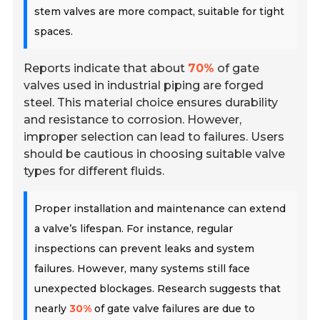
stem valves are more compact, suitable for tight
spaces.
Reports indicate that about
70%
of gate
valves used in industrial piping are forged
steel. This material choice ensures durability
and resistance to corrosion. However,
improper selection can lead to failures. Users
should be cautious in choosing suitable valve
types for different fluids.
Proper installation and maintenance can extend
a valve’s lifespan. For instance, regular
inspections can prevent leaks and system
failures. However, many systems still face
unexpected blockages. Research suggests that
nearly
30%
of gate valve failures are due to