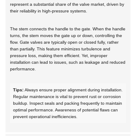
represent a substantial share of the valve market, driven by
their reliability in high-pressure systems.
The stem connects the handle to the gate. When the handle
turns, the stem moves the gate up or down, controlling the
flow. Gate valves are typically open or closed fully, rather
than partially. This feature minimizes turbulence and
pressure loss, making them efficient. Yet, improper
installation can lead to issues, such as leakage and reduced
performance.
Tips:
Always ensure proper alignment during installation.
Regular maintenance is vital to prevent rust or corrosion
buildup. Inspect seals and packing frequently to maintain
optimal performance. Awareness of potential flaws can
prevent operational inefficiencies.