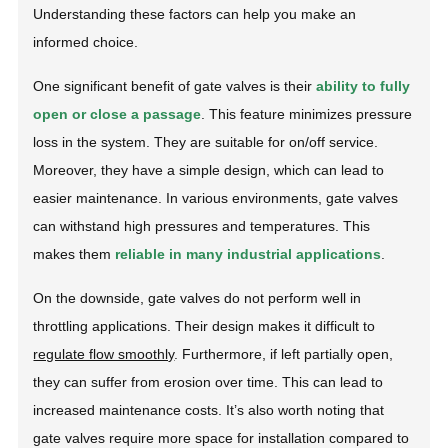
Understanding these factors can help you make an
informed choice.
One significant benefit of gate valves is their
ability to fully
open or close a passage
. This feature minimizes pressure
loss in the system. They are suitable for on/off service.
Moreover, they have a simple design, which can lead to
easier maintenance. In various environments, gate valves
can withstand high pressures and temperatures. This
makes them
reliable in many industrial applications
.
On the downside, gate valves do not perform well in
throttling applications. Their design makes it difficult to
regulate flow smoothly
. Furthermore, if left partially open,
they can suffer from erosion over time. This can lead to
increased maintenance costs. It’s also worth noting that
gate valves require more space for installation compared to