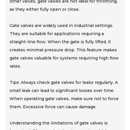
other valves, gate valves are not ideal for throttling,
as they either fully open or close.
Gate valves are widely used in industrial settings.
They are suitable for applications requiring a
straight-line flow. When the gate is fully lifted, it
creates minimal pressure drop. This feature makes
gate valves valuable for systems requiring high flow
rates.
Tips: Always check gate valves for leaks regularly. A
small leak can lead to significant losses over time.
When operating gate valves, make sure not to force
them. Excessive force can cause damage.
Understanding the limitations of gate valves is