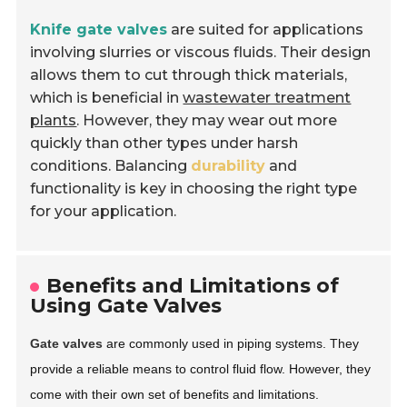
Knife gate valves
are suited for applications
involving slurries or viscous fluids. Their design
allows them to cut through thick materials,
which is beneficial in
wastewater treatment
plants
. However, they may wear out more
quickly than other types under harsh
conditions. Balancing
durability
and
functionality is key in choosing the right type
for your application.
Benefits and Limitations of
Using Gate Valves
Gate valves
are commonly used in piping systems. They
provide a reliable means to control fluid flow. However, they
come with their own set of benefits and limitations.