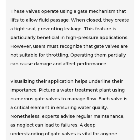
These valves operate using a gate mechanism that
lifts to allow fluid passage. When closed, they create
a tight seal, preventing leakage. This feature is
particularly beneficial in high-pressure applications.
However, users must recognize that gate valves are
not suitable for throttling. Operating them partially
can cause damage and affect performance.
Visualizing their application helps underline their
importance. Picture a water treatment plant using
numerous gate valves to manage flow. Each valve is
a critical element in ensuring water quality.
Nonetheless, experts advise regular maintenance,
as neglect can lead to failures. A deep
understanding of gate valves is vital for anyone