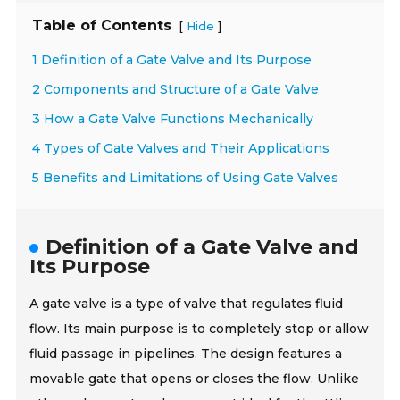
Table of Contents
[
]
Hide
1 Definition of a Gate Valve and Its Purpose
2 Components and Structure of a Gate Valve
3 How a Gate Valve Functions Mechanically
4 Types of Gate Valves and Their Applications
5 Benefits and Limitations of Using Gate Valves
Definition of a Gate Valve and
Its Purpose
A gate valve is a type of valve that regulates fluid
flow. Its main purpose is to completely stop or allow
fluid passage in pipelines. The design features a
movable gate that opens or closes the flow. Unlike