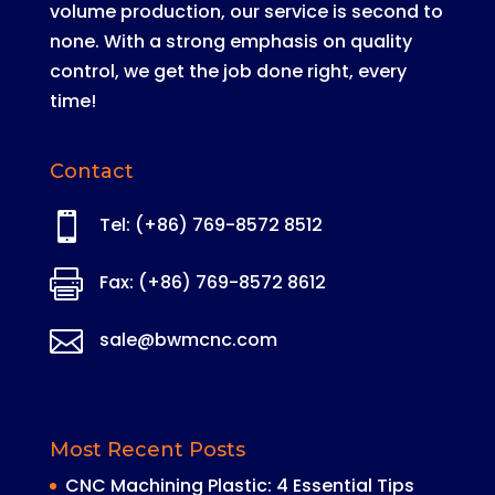
volume production, our service is second to
none
. With a strong emphasis on quality
control, we get the job done right, every
time!
Contact

Tel: (+86) 769-8572 8512

Fax: (+86) 769-8572 8612

sale@bwmcnc.com
Most Recent Posts
CNC Machining Plastic: 4 Essential Tips