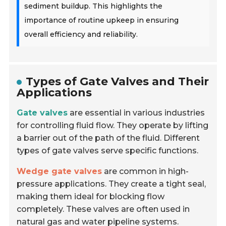
sediment buildup. This highlights the
importance of routine upkeep in ensuring
overall efficiency and reliability.
Types of Gate Valves and Their
Applications
Gate valves
are essential in various industries
for controlling fluid flow. They operate by lifting
a barrier out of the path of the fluid. Different
types of gate valves serve specific functions.
Wedge gate valves
are common in high-
pressure applications. They create a tight seal,
making them ideal for blocking flow
completely. These valves are often used in
natural gas and water pipeline systems.