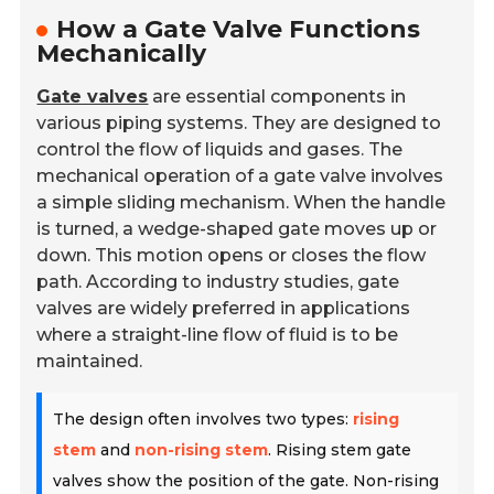
How a Gate Valve Functions
Mechanically
Gate valves
are essential components in
various piping systems. They are designed to
control the flow of liquids and gases. The
mechanical operation of a gate valve involves
a simple sliding mechanism. When the handle
is turned, a wedge-shaped gate moves up or
down. This motion opens or closes the flow
path. According to industry studies, gate
valves are widely preferred in applications
where a straight-line flow of fluid is to be
maintained.
The design often involves two types:
rising
stem
and
non-rising stem
. Rising stem gate
valves show the position of the gate. Non-rising