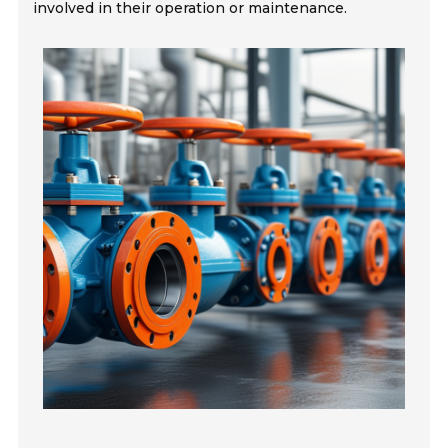
involved in their operation or maintenance.