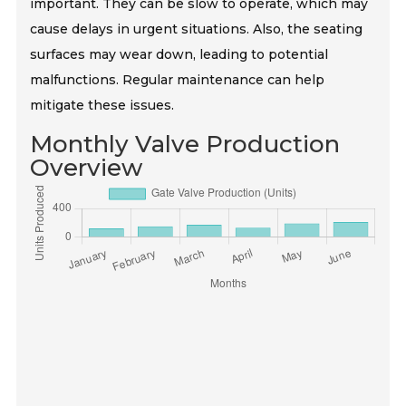
important. They can be slow to operate, which may
cause delays in urgent situations. Also, the seating
surfaces may wear down, leading to potential
malfunctions. Regular maintenance can help
mitigate these issues.
Monthly Valve Production
Overview