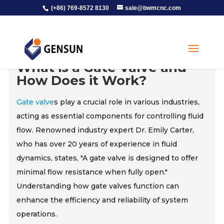
(+86) 769-8572 8130
sale@bwmcnc.com
What is a Gate Valve and
How Does it Work?
Gate valve
s play a crucial role in various industries,
acting as essential components for controlling fluid
flow. Renowned industry expert Dr. Emily Carter,
who has over 20 years of experience in fluid
dynamics, states, "A gate valve is designed to offer
minimal flow resistance when fully open."
Understanding how gate valves function can
enhance the efficiency and reliability of system
operations.